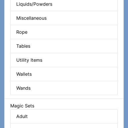
Liquids/Powders
Miscellaneous
Rope
Tables
Utility Items
Wallets
Wands
Magic Sets
Adult