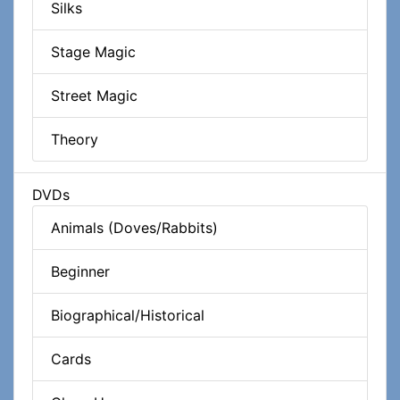
Silks
Stage Magic
Street Magic
Theory
DVDs
Animals (Doves/Rabbits)
Beginner
Biographical/Historical
Cards