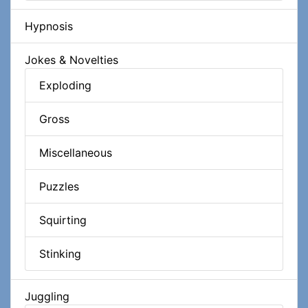
Hypnosis
Jokes & Novelties
Exploding
Gross
Miscellaneous
Puzzles
Squirting
Stinking
Juggling