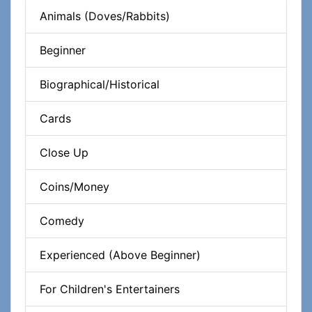
Animals (Doves/Rabbits)
Beginner
Biographical/Historical
Cards
Close Up
Coins/Money
Comedy
Experienced (Above Beginner)
For Children's Entertainers