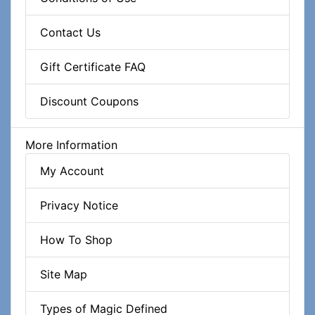
Contact Us
Gift Certificate FAQ
Discount Coupons
More Information
My Account
Privacy Notice
How To Shop
Site Map
Types of Magic Defined