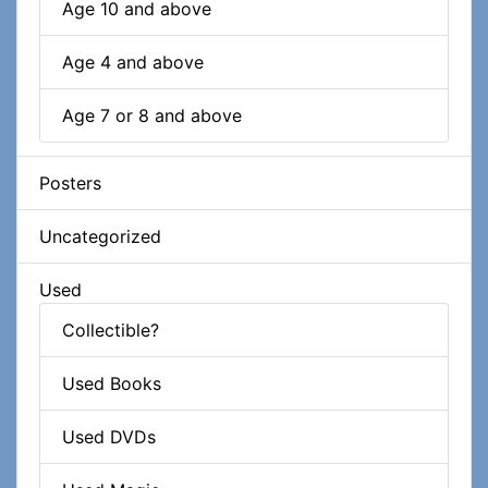
Age 10 and above
Age 4 and above
Age 7 or 8 and above
Posters
Uncategorized
Used
Collectible?
Used Books
Used DVDs