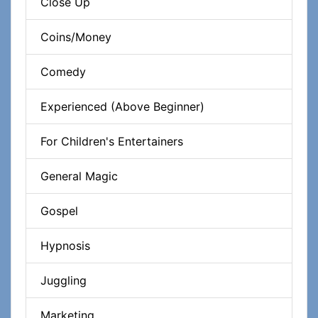
Close Up
Coins/Money
Comedy
Experienced (Above Beginner)
For Children's Entertainers
General Magic
Gospel
Hypnosis
Juggling
Marketing