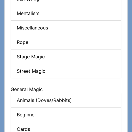
Mentalism
Miscellaneous
Rope
Stage Magic
Street Magic
General Magic
Animals (Doves/Rabbits)
Beginner
Cards