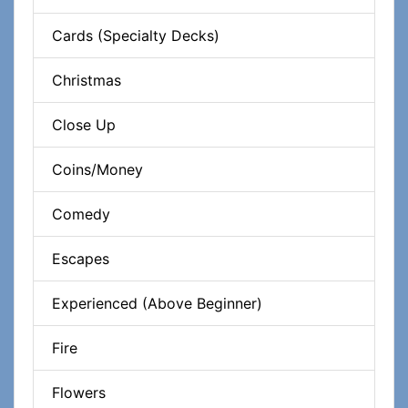
Cards (Specialty Decks)
Christmas
Close Up
Coins/Money
Comedy
Escapes
Experienced (Above Beginner)
Fire
Flowers