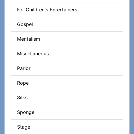
For Children's Entertainers
Gospel
Mentalism
Miscellaneous
Parlor
Rope
Silks
Sponge
Stage