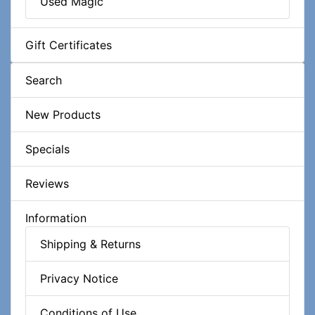
Used Magic
Gift Certificates
Search
New Products
Specials
Reviews
Information
Shipping & Returns
Privacy Notice
Conditions of Use