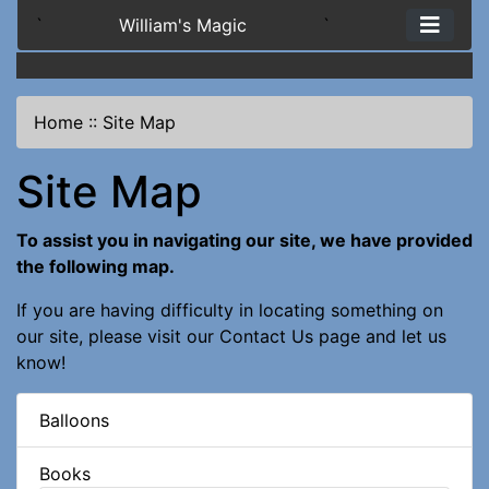
`
William's Magic
`
Home
::
Site Map
Site Map
To assist you in navigating our site, we have provided
the following map.
If you are having difficulty in locating something on
our site, please visit our
Contact Us
page and let us
know!
Balloons
Books