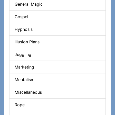
General Magic
Gospel
Hypnosis
Illusion Plans
Juggling
Marketing
Mentalism
Miscellaneous
Rope