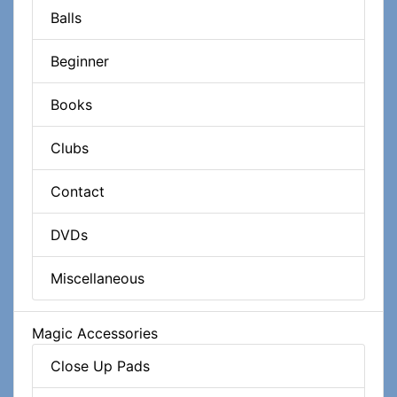
Balls
Beginner
Books
Clubs
Contact
DVDs
Miscellaneous
Magic Accessories
Close Up Pads