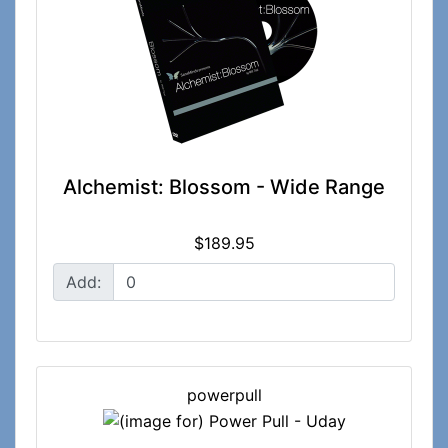
Alchemist: Blossom - Wide Range
$189.95
Add:
powerpull