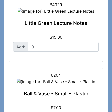
B4329
Little Green Lecture Notes
$15.00
Add:
6204
Ball & Vase - Small - Plastic
$7.00