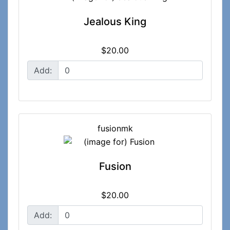
Jealous King
$20.00
Add:
fusionmk
Fusion
$20.00
Add: