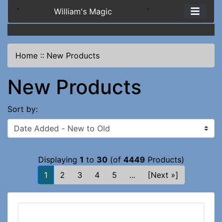
`
William's Magic
`
Home
::
New Products
New Products
Sort by:
Displaying
1
to
30
(of
4449
Products)
1
2
3
4
5
...
[Next »]