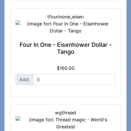
tfourinone_eisen
Four In One - Eisenhower Dollar -
Tango
$160.00
Add:
wgthread