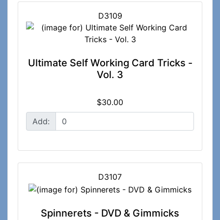
D3109
Ultimate Self Working Card Tricks -
Vol. 3
$30.00
Add:
D3107
Spinnerets - DVD & Gimmicks