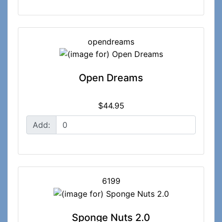
opendreams
Open Dreams
$44.95
Add:
6199
Sponge Nuts 2.0