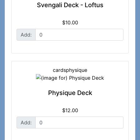
Svengali Deck - Loftus
$10.00
Add:
cardsphysique
Physique Deck
$12.00
Add: