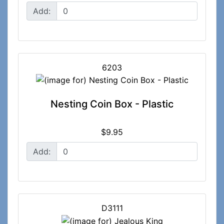
Add:
6203
Nesting Coin Box - Plastic
$9.95
Add:
D3111