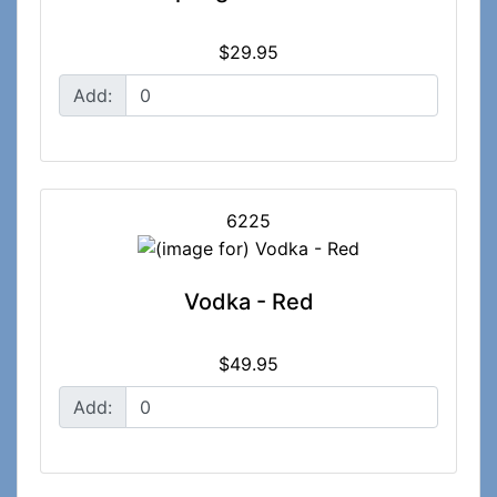
$29.95
Add:
6225
Vodka - Red
$49.95
Add: