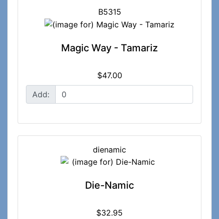
B5315
Magic Way - Tamariz
$47.00
Add:
dienamic
Die-Namic
$32.95