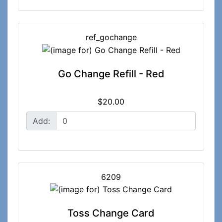
ref_gochange
Go Change Refill - Red
$20.00
Add:
6209
Toss Change Card