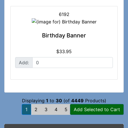
6192
Birthday Banner
$33.95
Add:
Displaying
1
to
30
(of
4449
Products)
1
2
3
4
5
...
[Next »]
Add Selected to Cart