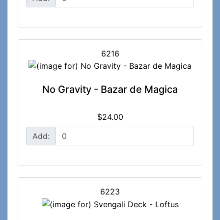
6216
No Gravity - Bazar de Magica
$24.00
Add:
6223