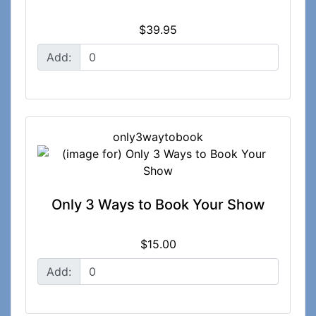
$39.95
Add:
only3waytobook
Only 3 Ways to Book Your Show
$15.00
Add: