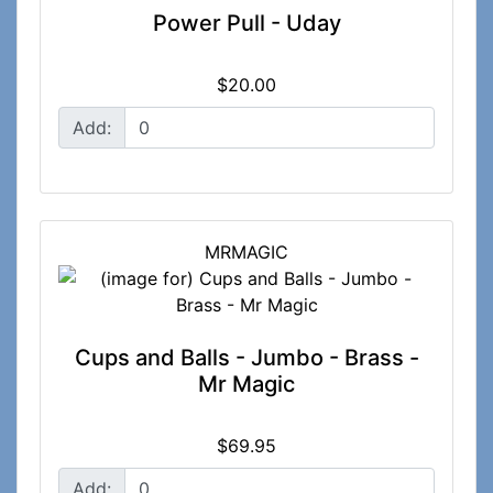
Power Pull - Uday
$20.00
Add:
MRMAGIC
Cups and Balls - Jumbo - Brass -
Mr Magic
$69.95
Add: