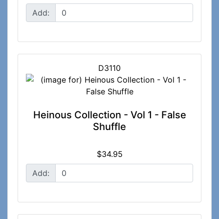
Add:
D3110
Heinous Collection - Vol 1 - False
Shuffle
$34.95
Add: