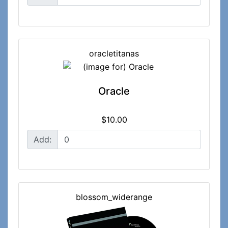
oracletitanas
Oracle
$10.00
Add:
blossom_widerange