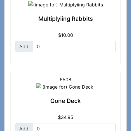
Multiplyiing Rabbits
$10.00
Add:
6508
Gone Deck
$34.95
Add: