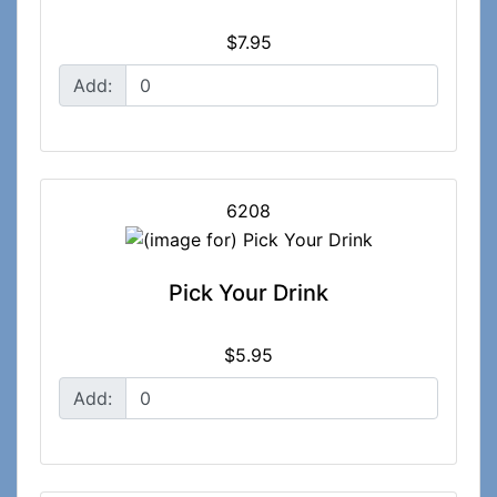
$7.95
Add:
6208
Pick Your Drink
$5.95
Add: