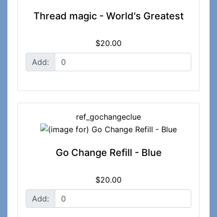
Thread magic - World's Greatest
$20.00
Add:
ref_gochangeclue
Go Change Refill - Blue
$20.00
Add: