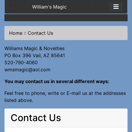
`
William's Magic
`
Home
::
Contact Us
Williams Magic & Novelties
PO Box 396 Vail, AZ 85641
520-790-4060
wmsmagic@aol.com
You may contact us in several different ways:
Feel free to phone, write or E-mail us at the addresses
listed above.
Contact Us