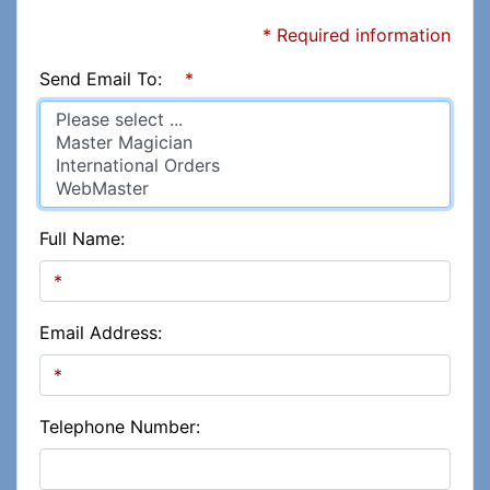
* Required information
Send Email To:
*
Full Name:
Email Address:
Telephone Number: