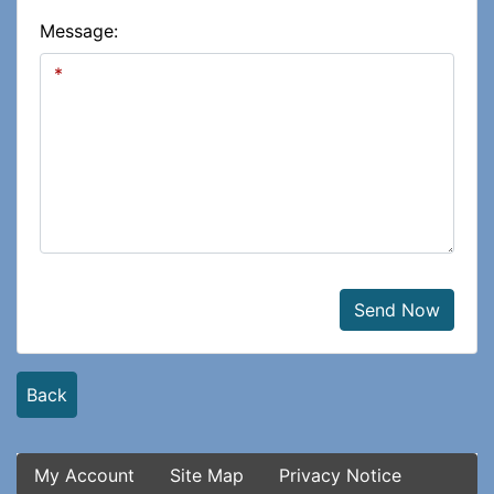
Message:
Send Now
Back
My Account
Site Map
Privacy Notice