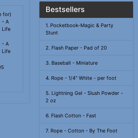
Bestsellers
1. Pocketbook-Magic & Party
Stunt
 - A
2. Flash Paper - Pad of 20
 Life
3. Baseball - Miniature
95
4. Rope - 1/4" White - per foot
5. Lightning Gel - Slush Powder -
2 oz
6. Flash Cotton - Fast
7. Rope - Cotton - By The Foot