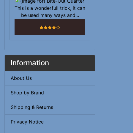
This is a wonderfull trick, it can
be used many ways and...
4 stars
Information
About Us
Shop by Brand
Shipping & Returns
Privacy Notice