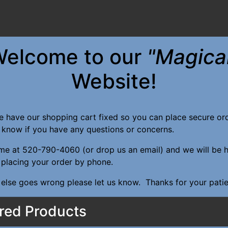
elcome to our
"Magica
Website!
e have our shopping cart fixed so you can place secure o
s know if you have any questions or concerns.
ime at 520-790-4060 (or drop us an email) and we will be 
n placing your order by phone.
 else goes wrong please let us know. Thanks for your pati
red Products