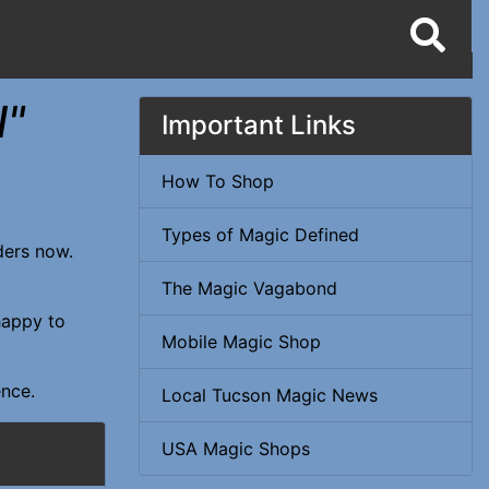
l"
Important Links
How To Shop
Types of Magic Defined
rders now.
The Magic Vagabond
happy to
Mobile Magic Shop
ence.
Local Tucson Magic News
USA Magic Shops