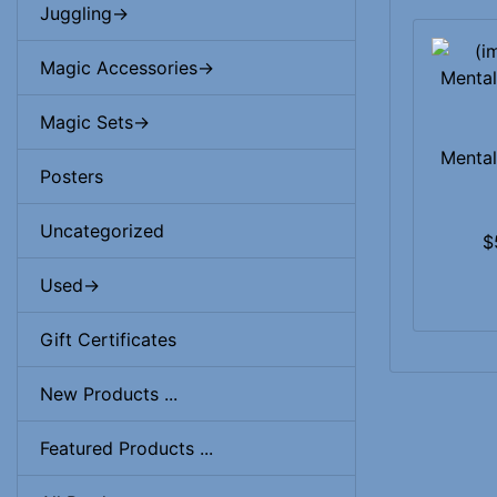
Juggling->
Magic Accessories->
Magic Sets->
Mental
Posters
Uncategorized
$
Used->
Gift Certificates
New Products ...
Featured Products ...