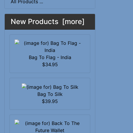
All Products ...
New Products [more]
Bag To Flag - India
$34.95
Bag To Silk
$39.95