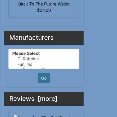
Back To The Future Wallet
$54.00
Manufacturers
Please select ...
Go
Reviews [more]