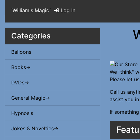
`
William's Magic
`
Log In
W
Categories
Balloons
Books->
We "think" w
Please let u
DVDs->
Call us anyt
General Magic->
assist you i
If something
Hypnosis
Featu
Jokes & Novelties->