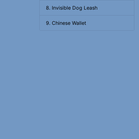
8. Invisible Dog Leash
9. Chinese Wallet