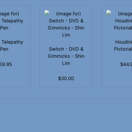
 Telepathy
Houdini
Pen
Switch - DVD &
Pictorial
Gimmicks - Shin
Lim
59.95
$44.
$30.00