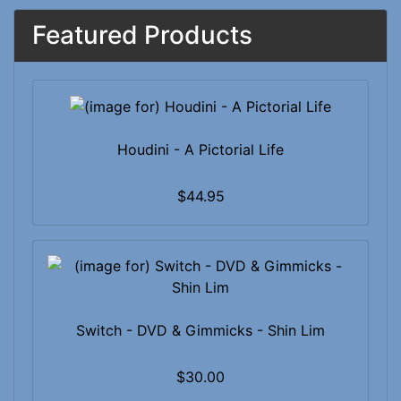
Featured Products
Houdini - A Pictorial Life
$44.95
Switch - DVD & Gimmicks - Shin Lim
$30.00