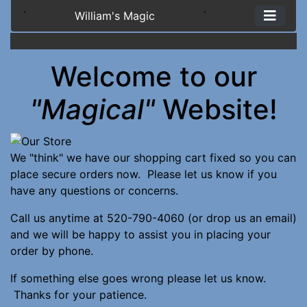
`
William's Magic
`
Welcome to our
"Magical"
Website!
We "think" we have our shopping cart fixed so you can
place secure orders now. Please let us know if you
have any questions or concerns.
Call us anytime at 520-790-4060 (or drop us an email)
and we will be happy to assist you in placing your
order by phone.
If something else goes wrong please let us know.
Thanks for your patience.