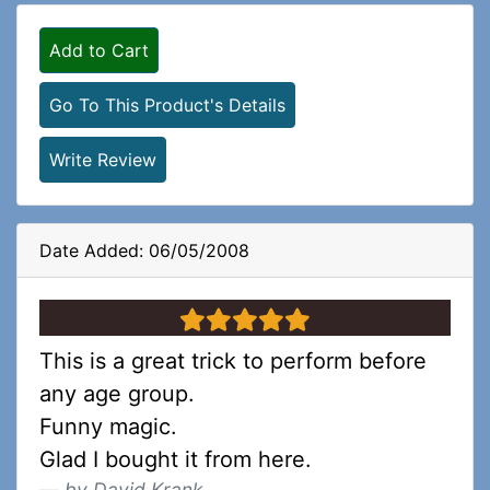
Add to Cart
Go To This Product's Details
Write Review
Date Added: 06/05/2008
5 stars
This is a great trick to perform before
any age group.
Funny magic.
Glad I bought it from here.
by David Krank