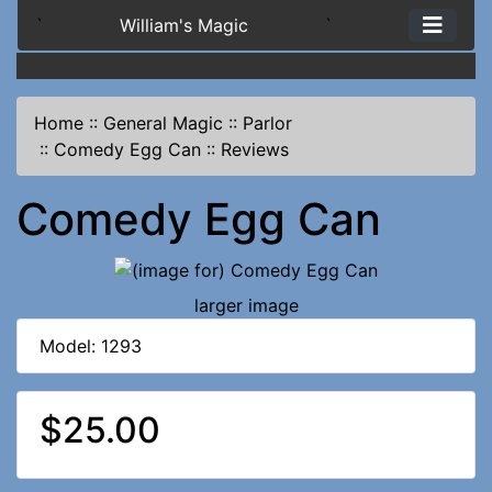
`
William's Magic
`
Home
::
General Magic
::
Parlor
::
Comedy Egg Can
::
Reviews
Comedy Egg Can
larger image
Model: 1293
$25.00