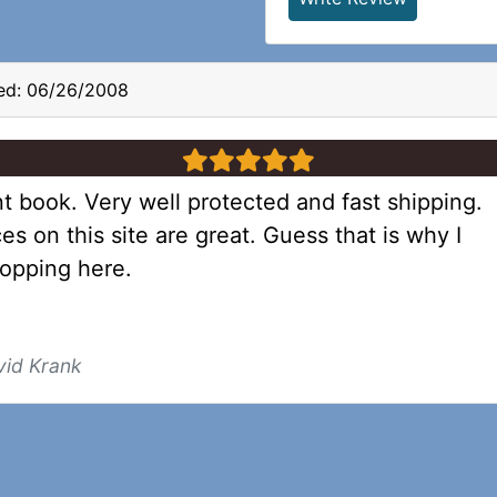
ed: 06/26/2008
5 stars
t book. Very well protected and fast shipping.
es on this site are great. Guess that is why I
opping here.
vid Krank