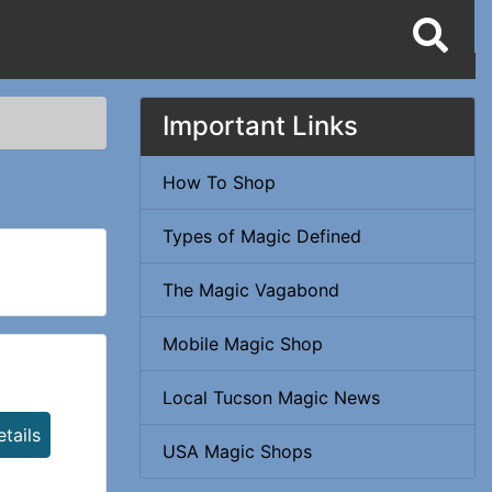
Important Links
How To Shop
Types of Magic Defined
The Magic Vagabond
Mobile Magic Shop
Local Tucson Magic News
tails
USA Magic Shops