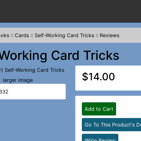
ooks
::
Cards
::
Self-Working Card Tricks
::
Reviews
-Working Card Tricks
$14.00
larger image
1332
Add to Cart
Go To This Product's De
Write Review