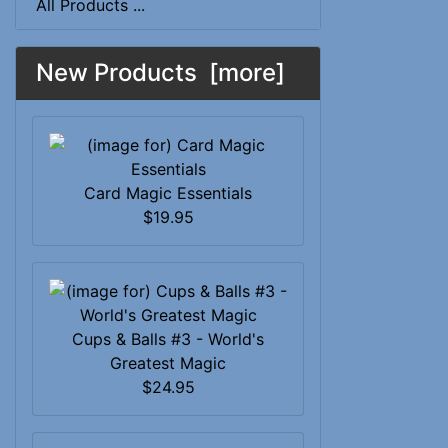
All Products ...
New Products [more]
Card Magic Essentials
$19.95
Cups & Balls #3 - World's
Greatest Magic
$24.95