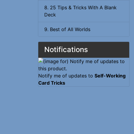
8. 25 Tips & Tricks With A Blank
Deck
9. Best of All Worlds
Notifications
Notify me of updates to
Self-Working
Card Tricks