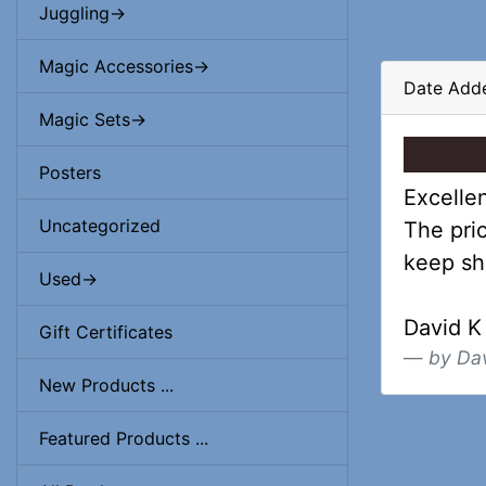
Juggling->
Magic Accessories->
Date Add
Magic Sets->
Posters
Excellen
Uncategorized
The pric
keep sh
Used->
David K
Gift Certificates
by Da
New Products ...
Featured Products ...