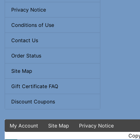
Privacy Notice
Conditions of Use
Contact Us
Order Status
Site Map
Gift Certificate FAQ
Discount Coupons
My Account
Site Map
Privacy Notice
Copy