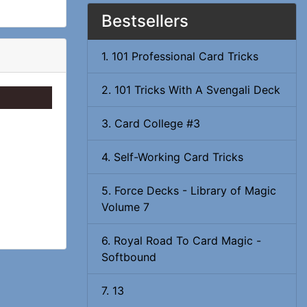
Bestsellers
1. 101 Professional Card Tricks
2. 101 Tricks With A Svengali Deck
3. Card College #3
4. Self-Working Card Tricks
5. Force Decks - Library of Magic
Volume 7
6. Royal Road To Card Magic -
Softbound
7. 13