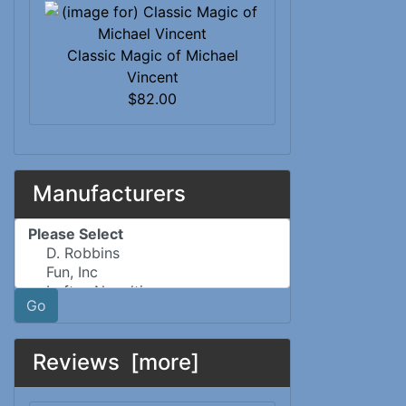
Classic Magic of Michael
Vincent
$82.00
Manufacturers
Please select ...
Go
Reviews [more]