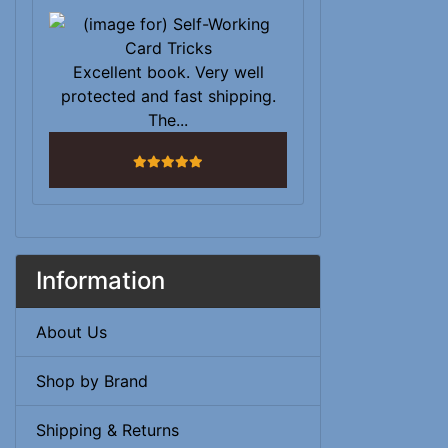
Excellent book. Very well
protected and fast shipping.
The...
5 stars
Information
About Us
Shop by Brand
Shipping & Returns