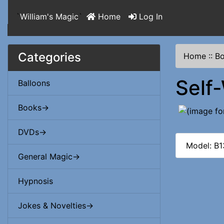
`
William's Magic
`
Home
Log In
Categories
Home
::
B
Self
Balloons
Books->
DVDs->
Model: B
General Magic->
Hypnosis
Jokes & Novelties->