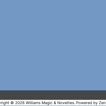
right © 2026
Williams Magic & Novelties
. Powered by
Zen