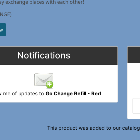
ey exchange places with each other!
NGE)
ew
Notifications
y me of updates to
Go Change Refill - Red
This product was added to our catalog 