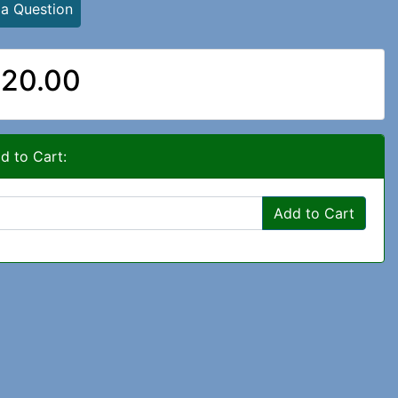
 a Question
20.00
d to Cart:
Add to Cart