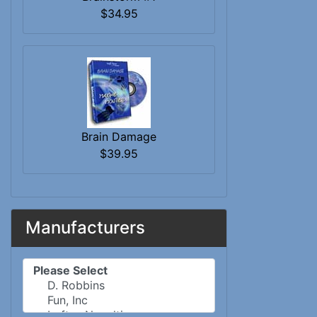
$34.95
Brain Damage
$39.95
Manufacturers
Please select ...