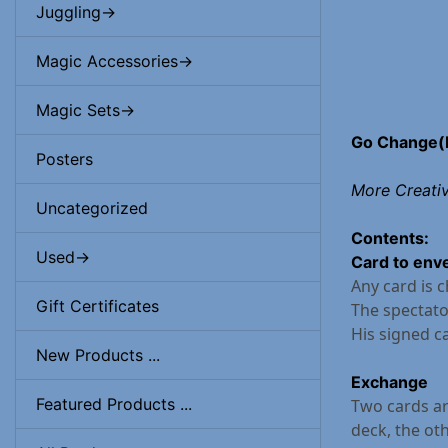
Juggling->
Magic Accessories->
Magic Sets->
Go Change(
Posters
More Creati
Uncategorized
Contents:
Used->
Card to env
Any card is 
Gift Certificates
The spectato
His signed ca
New Products ...
Exchange
Featured Products ...
Two cards ar
deck, the oth