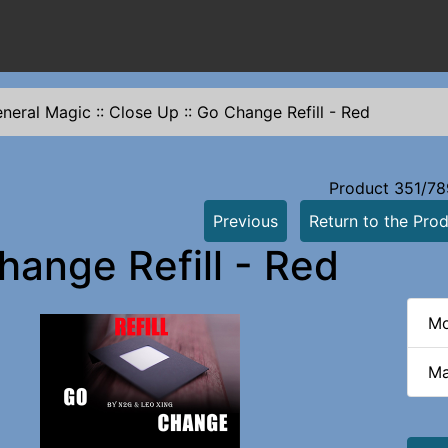
neral Magic
::
Close Up
::
Go Change Refill - Red
Product 351/78
Previous
Return to the Prod
hange Refill - Red
Mo
Ma