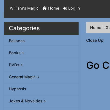
`
William's Magic
`
Home
Log In
Categories
Home
::
Ge
Close Up
Balloons
Books->
Go C
DVDs->
General Magic->
Hypnosis
Jokes & Novelties->