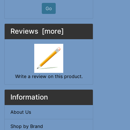
Go
Reviews [more]
Write a review on this product.
Information
About Us
Shop by Brand