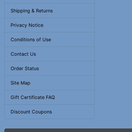
Shipping & Returns
Privacy Notice
Conditions of Use
Contact Us
Order Status
Site Map
Gift Certificate FAQ
Discount Coupons