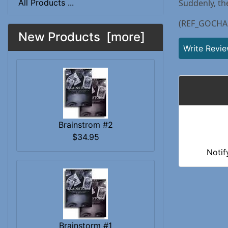
All Products ...
Suddenly, th
(REF_GOCHA
New Products [more]
Write Revi
Brainstrom #2
$34.95
Notif
Brainstorm #1