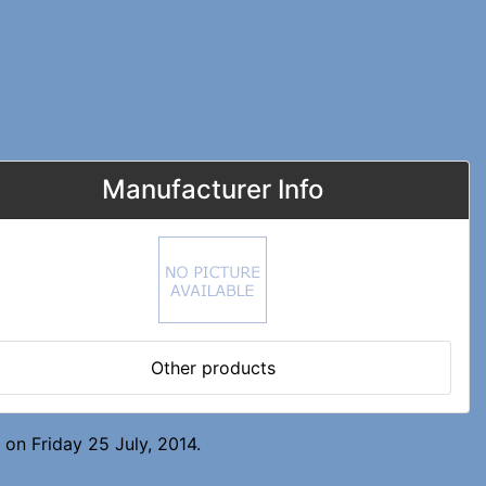
Manufacturer Info
Other products
on Friday 25 July, 2014.