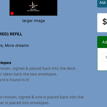
Ask
$
larger image
RED) REFILL
Ad
ve, More dreams
elopes
chosen, signed & placed back into the deck.
r takes back the two envelopes.
rd is found in it!
e chosen, signed & one is placed back into the
er is placed into envelopes.