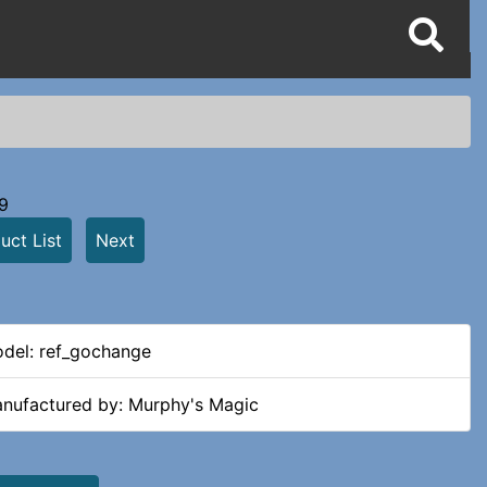
9
uct List
Next
del: ref_gochange
nufactured by: Murphy's Magic