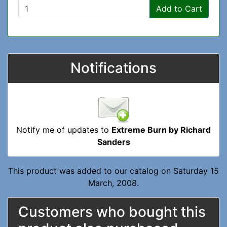
Add to Cart
Notifications
Notify me of updates to
Extreme Burn by Richard
Sanders
This product was added to our catalog on Saturday 15
March, 2008.
Customers who bought this