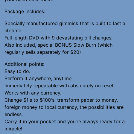
Package includes:
Specially manufactured gimmick that is built to last a
lifetime.
Full length DVD with 9 devastating bill changes.
Also included, special BONUS Slow Burn (which
regularly sells separately for $20)
Additional points:
Easy to do.
Perform it anywhere, anytime.
Immediately repeatable with absolutely no reset.
Works with any currency.
Change $1's to $100's, transform paper to money,
foreign money to local currency, the possibilities are
endless.
Carry it in your pocket and you’re always ready for a
miracle!