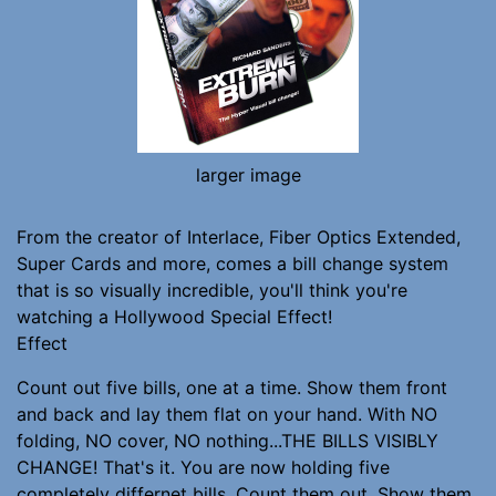
larger image
From the creator of Interlace, Fiber Optics Extended,
Super Cards and more, comes a bill change system
that is so visually incredible, you'll think you're
watching a Hollywood Special Effect!
Effect
Count out five bills, one at a time. Show them front
and back and lay them flat on your hand. With NO
folding, NO cover, NO nothing...THE BILLS VISIBLY
CHANGE! That's it. You are now holding five
completely differnet bills. Count them out. Show them