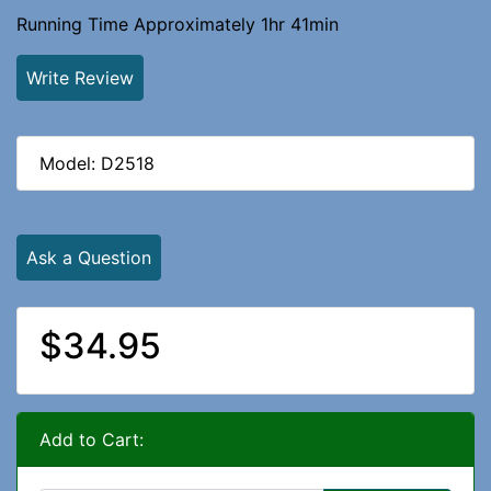
Running Time Approximately 1hr 41min
Write Review
Model: D2518
Ask a Question
$34.95
Add to Cart: