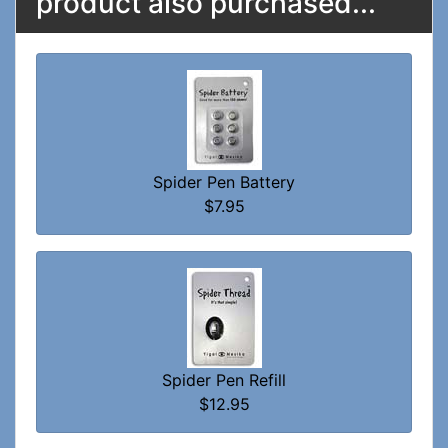
product also purchased...
Spider Pen Battery
$7.95
Spider Pen Refill
$12.95