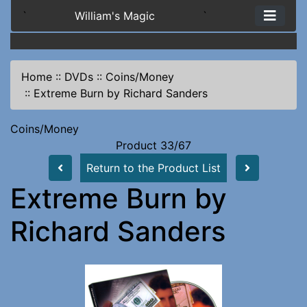
`
William's Magic
`
Home
::
DVDs
::
Coins/Money
::
Extreme Burn by Richard Sanders
Coins/Money
Product 33/67
Return to the Product List
Extreme Burn by
Richard Sanders