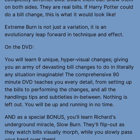
on both sides. They are real bills. If Harry Potter could
do a bill change, this is what it would look like!
Extreme Burn is not just a variation, it is an
evolutionary leap forward in technique and effect.
On the DVD:
You will learn 9 unique, hyper-visual changes; giving
you an army of devasting bill changes to do in literally
any situation imaginable! The comprehensive 90
minute DVD teaches you every detail, from setting up
the bills to performing the changes, and all the
handlings tips and subtleties in-between. Nothing is
left out. You will be up and running in no time.
AND as a special BONUS, you'll learn Richard's
underground miracle, Slow Burn. They'll flip-out as
they watch bills visually morph, while you slowly pass
your hand over them!