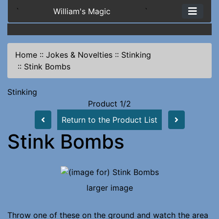
`
William's Magic
`
Home
::
Jokes & Novelties
::
Stinking
::
Stink Bombs
Stinking
Product 1/2
Return to the Product List
Stink Bombs
larger image
Throw one of these on the ground and watch the area