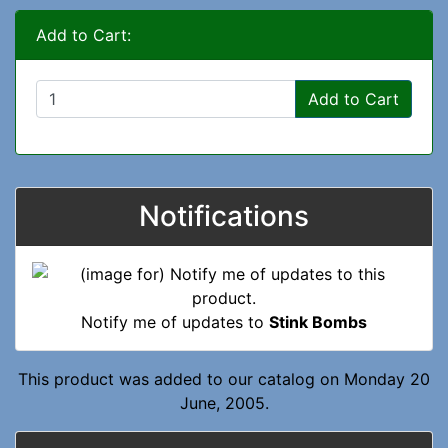
Add to Cart:
Add to Cart
Notifications
Notify me of updates to
Stink Bombs
This product was added to our catalog on Monday 20
June, 2005.