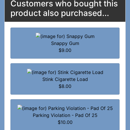
Customers who bought this
product also purchased...
Snappy Gum
$9.00
Stink Cigarette Load
$8.00
Parking Violation - Pad Of 25
$10.00