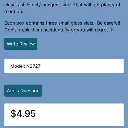
clear fast. Highly pungent smell that will get plenty of
reaction.
Each box contains three small glass vials. Be careful!
Don't break them accidentally or you will regret it!
Write Review
Model: N2727
Ask a Question
$4.95