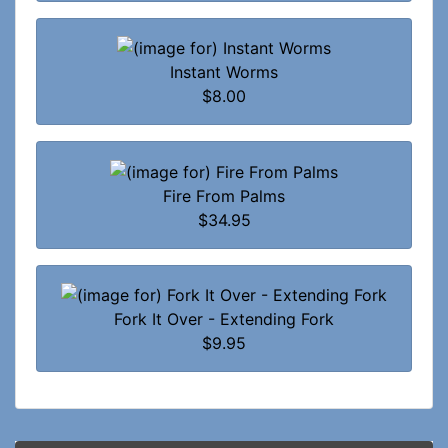
Instant Worms
$8.00
Fire From Palms
$34.95
Fork It Over - Extending Fork
$9.95