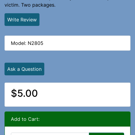
victim. Two packages.
Write Review
Model: N2805
Ask a Question
$5.00
Add to Cart: