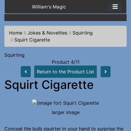
`
William's Magic
`
Home
::
Jokes & Novelties
::
Squirting
::
Squirt Cigarette
Squirting
Product 4/11
Return to the Product List
Squirt Cigarette
larger image
Conceal the bulb squirter in your hand to surprise the