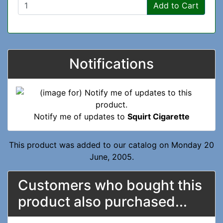
Add to Cart
Notifications
Notify me of updates to
Squirt Cigarette
This product was added to our catalog on Monday 20
June, 2005.
Customers who bought this
product also purchased...