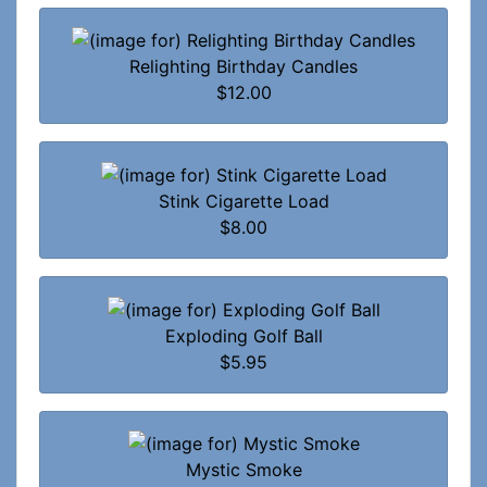
Relighting Birthday Candles
$12.00
Stink Cigarette Load
$8.00
Exploding Golf Ball
$5.95
Mystic Smoke