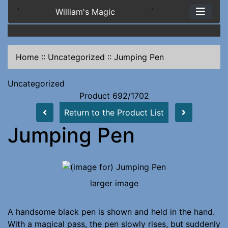
`
William's Magic
`
Home
::
Uncategorized
::
Jumping Pen
Uncategorized
Product 692/1702
Return to the Product List
Jumping Pen
larger image
A handsome black pen is shown and held in the hand.
With a magical pass, the pen slowly rises, but suddenly