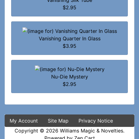
Vanishing Silk Tube
$2.95
Vanishing Quarter In Glass
$3.95
Nu-Die Mystery
$2.95
My Account
Site Map
Privacy Notice
Copyright © 2026
Williams Magic & Novelties
.
Powered by
Zen Cart