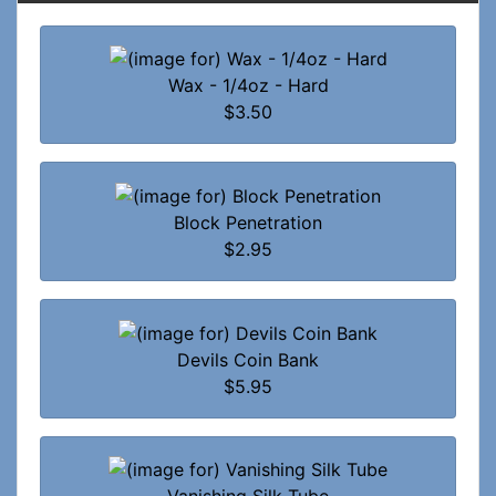
Wax - 1/4oz - Hard
$3.50
Block Penetration
$2.95
Devils Coin Bank
$5.95