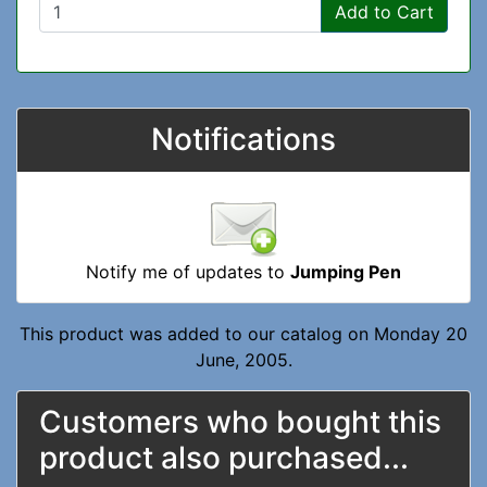
Add to Cart
Notifications
Notify me of updates to
Jumping Pen
This product was added to our catalog on Monday 20
June, 2005.
Customers who bought this
product also purchased...