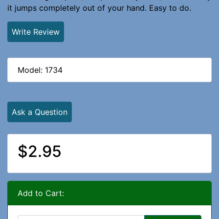
it jumps completely out of your hand. Easy to do.
Write Review
Model: 1734
Ask a Question
$2.95
Add to Cart: