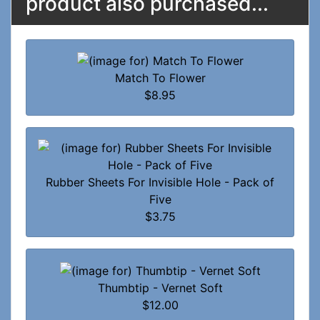
product also purchased...
Match To Flower
$8.95
Rubber Sheets For Invisible Hole - Pack of
Five
$3.75
Thumbtip - Vernet Soft
$12.00