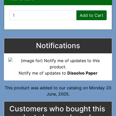
Add to Cart
Notifications
Notify me of updates to
Dissolvo Paper
This product was added to our catalog on Monday 20
June, 2005.
Customers who bought this