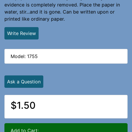
evidence is completely removed. Place the paper in
water, stir...and it is gone. Can be written upon or
printed like ordinary paper.
Write Review
Model: 1755
Ask a Question
$1.50
Add to Cart: