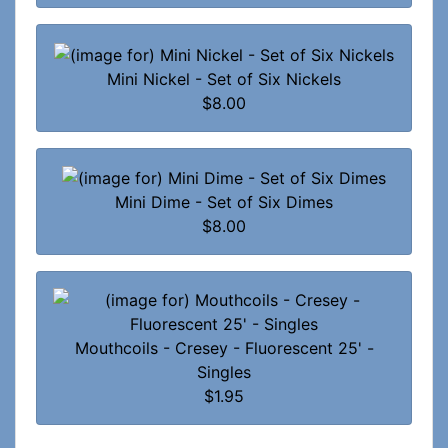
Mini Nickel - Set of Six Nickels
$8.00
Mini Dime - Set of Six Dimes
$8.00
Mouthcoils - Cresey - Fluorescent 25' -
Singles
$1.95