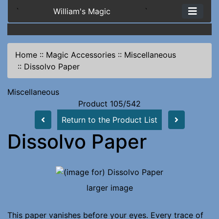
`
William's Magic
`
Home
::
Magic Accessories
::
Miscellaneous
::
Dissolvo Paper
Miscellaneous
Product 105/542
Return to the Product List
Dissolvo Paper
larger image
This paper vanishes before your eyes. Every trace of