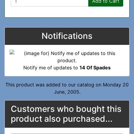
Add to Cart
Notifications
Notify me of updates to
14 Of Spades
This product was added to our catalog on Monday 20
June, 2005.
Customers who bought this
product also purchased...