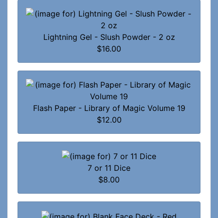
Lightning Gel - Slush Powder - 2 oz
$16.00
Flash Paper - Library of Magic Volume 19
$12.00
7 or 11 Dice
$8.00