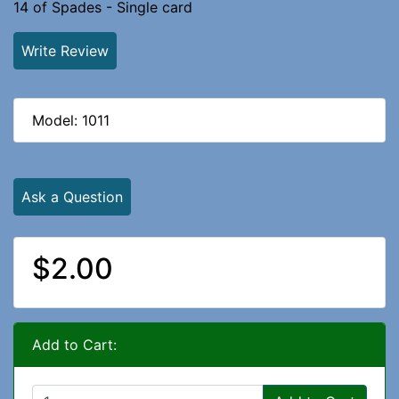
14 of Spades - Single card
Write Review
Model: 1011
Ask a Question
$2.00
Add to Cart: