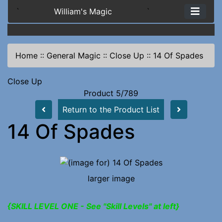
`
William's Magic
`
Home
::
General Magic
::
Close Up
::
14 Of Spades
Close Up
Product 5/789
Return to the Product List
14 Of Spades
larger image
{SKILL LEVEL ONE - See "Skill Levels" at left}