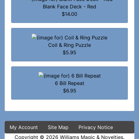
Blank Face Deck - Red
$14.00
Coil & Ring Puzzle
$5.95
6 Bill Repeat
$6.95
My Account
Site Map
Privacy Notice
Copyright © 2026
Williams Magic & Novelties
.