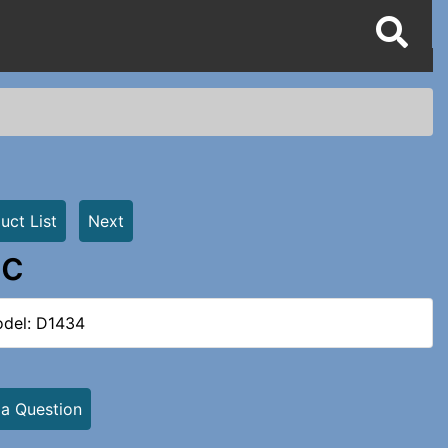
uct List
Next
ic
del: D1434
 a Question