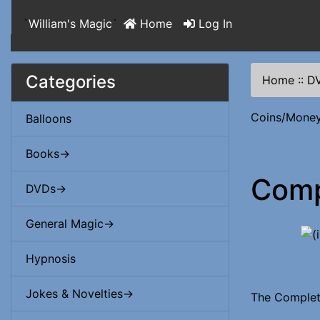
`
William's Magic
`
Home
Log In
Categories
Home
::
D
Coins/Mone
Balloons
Books->
Comp
DVDs->
General Magic->
Hypnosis
Jokes & Novelties->
The Complet