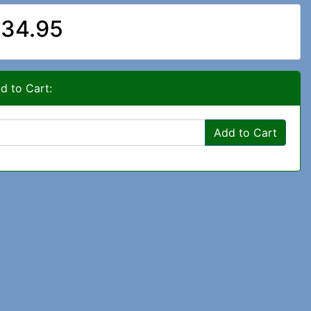
34.95
d to Cart:
Add to Cart