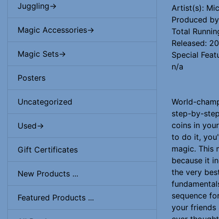
Juggling->
Artist(s): M
Produced by:
Magic Accessories->
Total Runnin
Released: 2
Magic Sets->
Special Feat
n/a
Posters
World-champi
Uncategorized
step-by-step
coins in you
Used->
to do it, yo
magic. This 
Gift Certificates
because it i
the very best
New Products ...
fundamentals
sequence for 
Featured Products ...
your friends
ever thought