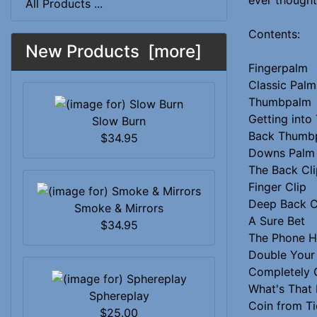
All Products ...
Contents:
New Products [more]
Fingerpalm
Classic Palm
Thumbpalm
Getting int
Slow Burn
Back Thumb
$34.95
Downs Palm
The Back Cli
Finger Clip
Deep Back C
Smoke & Mirrors
A Sure Bet
$34.95
The Phone 
Double You
Completely 
What's That 
Sphereplay
Coin from Ti
$25.00