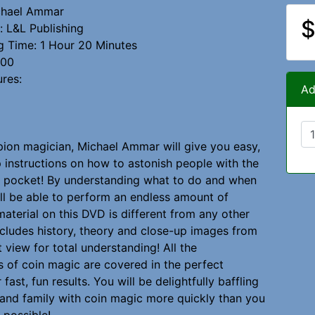
ichael Ammar
$
 L&L Publishing
g Time: 1 Hour 20 Minutes
000
ures:
Ad
on magician, Michael Ammar will give you easy,
 instructions on how to astonish people with the
r pocket! By understanding what to do and when
u'll be able to perform an endless amount of
material on this DVD is different from any other
ncludes history, theory and close-up images from
 view for total understanding! All the
 of coin magic are covered in the perfect
fast, fun results. You will be delightfully baffling
 and family with coin magic more quickly than you
 possible!