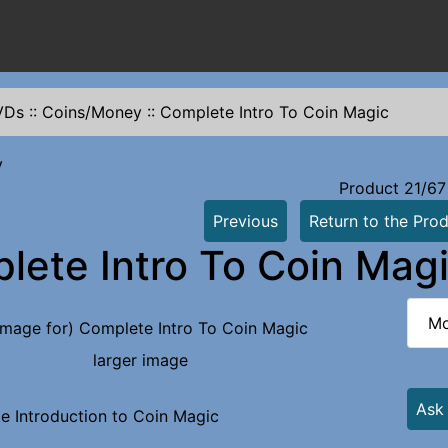
VDs
::
Coins/Money
::
Complete Intro To Coin Magic
y
Product 21/67
Previous
Return to the Prod
lete Intro To Coin Mag
Mo
larger image
Ask
e Introduction to Coin Magic