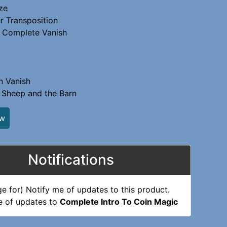
ze
r Transposition
 Complete Vanish
n Vanish
 Sheep and the Barn
ew
Notifications
e of updates to
Complete Intro To Coin Magic