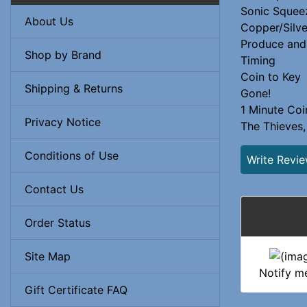
Sonic Squee
About Us
Copper/Silve
Produce and
Shop by Brand
Timing
Coin to Key
Shipping & Returns
Gone!
1 Minute Coi
Privacy Notice
The Thieves,
Conditions of Use
Write Revi
Contact Us
Order Status
Site Map
Notify m
Gift Certificate FAQ