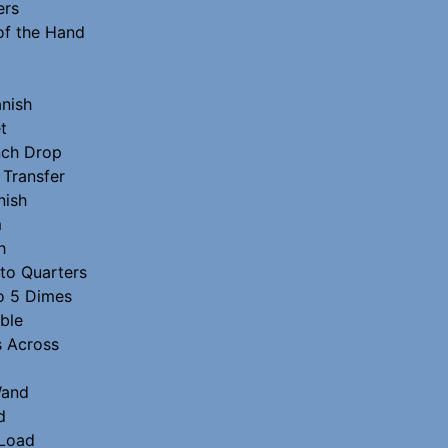
ers
of the Hand
nish
t
nch Drop
 Transfer
nish
m
h
 to Quarters
to 5 Dimes
ble
s Across
Wand
d
Load