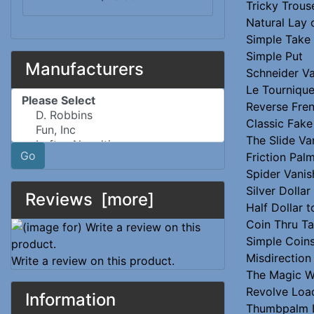
Tricky Trous
Natural Lay 
Simple Take
Simple Put
Manufacturers
Schneider Va
Le Tournique
Please select ...
Reverse Fre
Classic Fake
The Slide Va
Go
Friction Pal
Spider Vanis
Silver Dollar
Reviews [more]
Half Dollar 
Coin Thru Ta
Simple Coin
Misdirection
Write a review on this product.
The Magic 
Revolve Loa
Information
Thumbpalm 