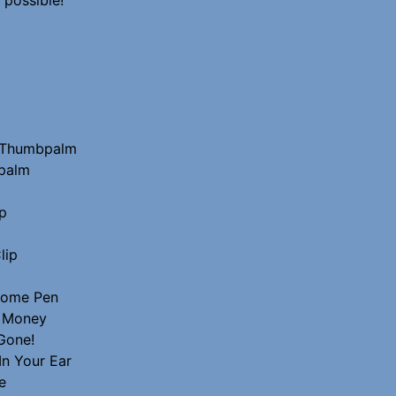
o Thumbpalm
palm
p
lip
Home Pen
r Money
Gone!
In Your Ear
e