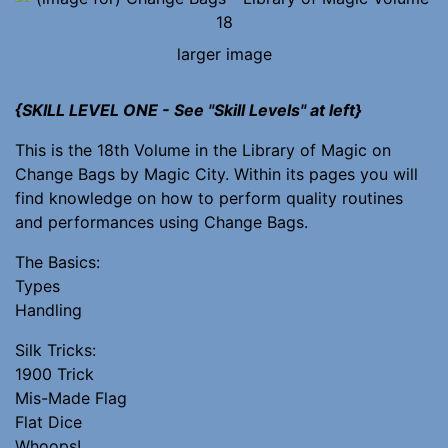
larger image
{SKILL LEVEL ONE - See "Skill Levels" at left}
This is the 18th Volume in the Library of Magic on
Change Bags by Magic City. Within its pages you will
find knowledge on how to perform quality routines
and performances using Change Bags.
The Basics:
Types
Handling
Silk Tricks:
1900 Trick
Mis-Made Flag
Flat Dice
Whoops!