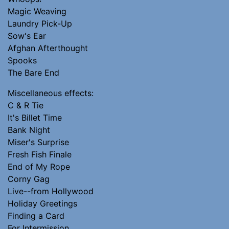
Magic Weaving
Laundry Pick-Up
Sow's Ear
Afghan Afterthought
Spooks
The Bare End
Miscellaneous effects:
C & R Tie
It's Billet Time
Bank Night
Miser's Surprise
Fresh Fish Finale
End of My Rope
Corny Gag
Live--from Hollywood
Holiday Greetings
Finding a Card
For Intermission