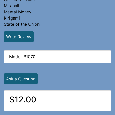
Miraball
Mental Money
Kirigami
State of the Union
Write Review
Model: B1070
Ask a Question
$12.00