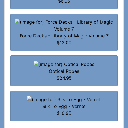
$6.95
Force Decks - Library of Magic Volume 7
$12.00
Optical Ropes
$24.95
Silk To Egg - Vernet
$10.95