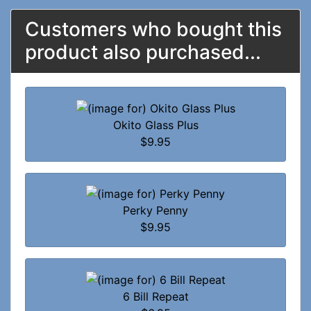
Customers who bought this
product also purchased...
Okito Glass Plus
$9.95
Perky Penny
$9.95
6 Bill Repeat