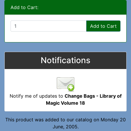
Add to Cart:
Add to Cart
Notifications
Notify me of updates to
Change Bags - Library of
Magic Volume 18
This product was added to our catalog on Monday 20
June, 2005.