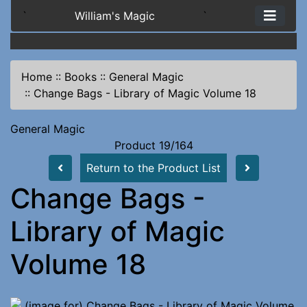
`
William's Magic
`
Home
::
Books
::
General Magic
::
Change Bags - Library of Magic Volume 18
General Magic
Product 19/164
Return to the Product List
Change Bags -
Library of Magic
Volume 18