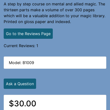
A step by step course on mental and allied magic. The
thirteen parts make a volume of over 300 pages
which will be a valuable addition to your magic library.
Printed on gloss paper and indexed.
Go to the Reviews Page
Current Reviews: 1
Model: B1009
Ask a Question
$30.00