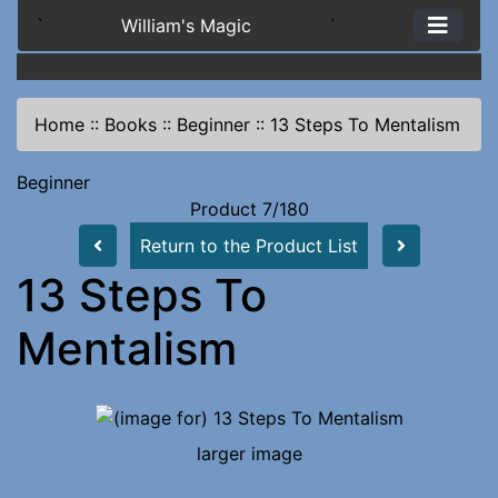
`
William's Magic
`
Home
::
Books
::
Beginner
::
13 Steps To Mentalism
Beginner
Product 7/180
Return to the Product List
13 Steps To
Mentalism
larger image