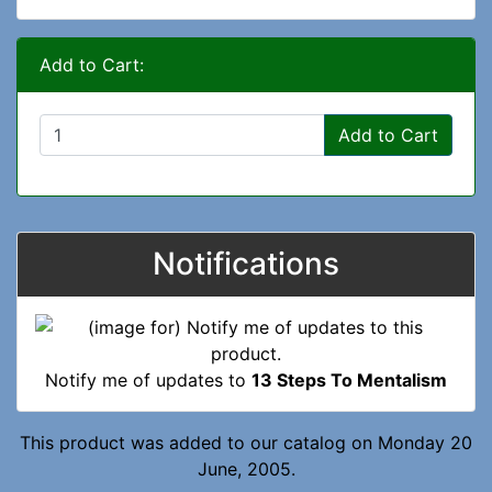
Add to Cart:
Add to Cart
Notifications
Notify me of updates to
13 Steps To Mentalism
This product was added to our catalog on Monday 20
June, 2005.