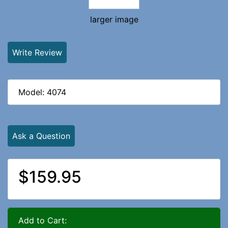
larger image
Write Review
Model: 4074
Ask a Question
$159.95
Add to Cart: