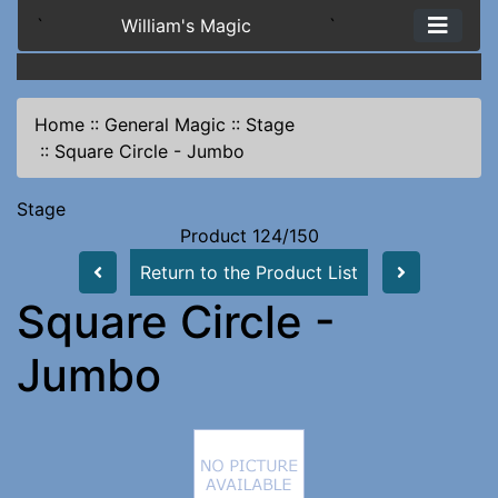
`
William's Magic
`
Home
::
General Magic
::
Stage
::
Square Circle - Jumbo
Stage
Product 124/150
Return to the Product List
Square Circle -
Jumbo