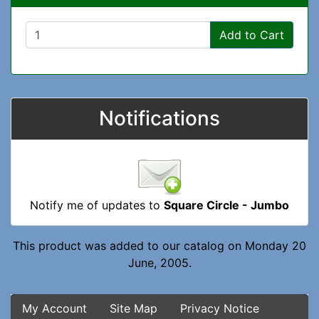
Add to Cart
Notifications
Notify me of updates to
Square Circle - Jumbo
This product was added to our catalog on Monday 20
June, 2005.
My Account
Site Map
Privacy Notice