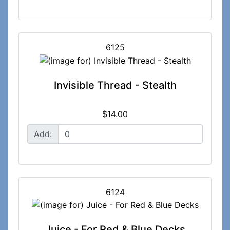
6125
Invisible Thread - Stealth
$14.00
Add:
6124
Juice - For Red & Blue Decks