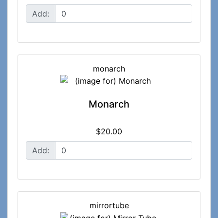
Add:
monarch
Monarch
$20.00
Add:
mirrortube