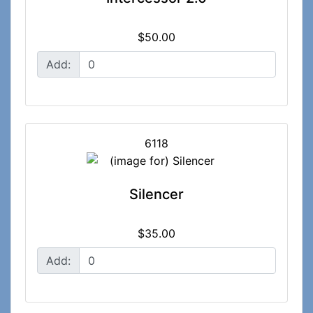
$50.00
Add:
6118
Silencer
$35.00
Add: