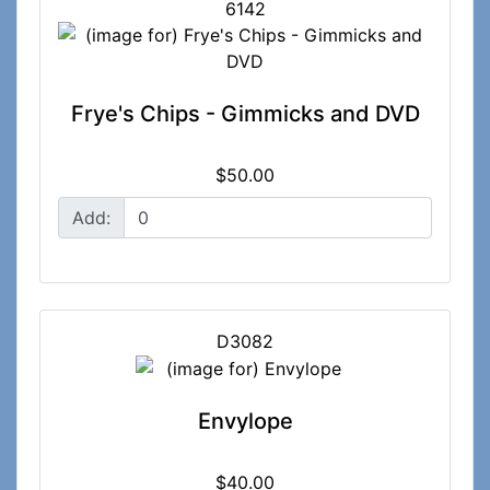
6142
Frye's Chips - Gimmicks and DVD
$50.00
Add:
D3082
Envylope
$40.00