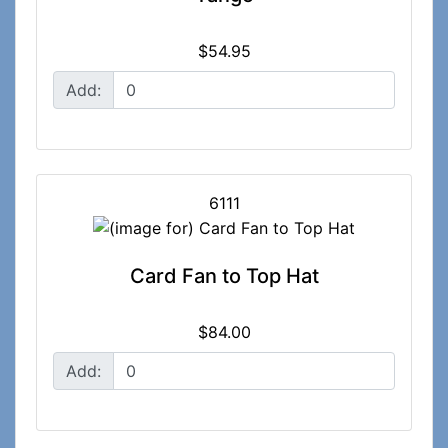
$54.95
Add:
6111
Card Fan to Top Hat
$84.00
Add: