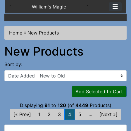
`
William's Magic
`
Home
::
New Products
New Products
Sort by:
Add Selected to Cart
Displaying
91
to
120
(of
4449
Products)
[« Prev]
1
2
3
4
5
...
[Next »]