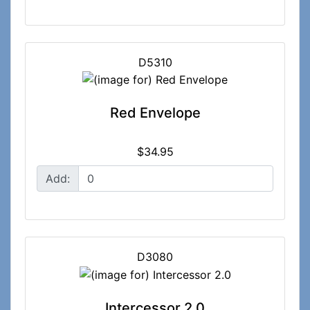
D5310
Red Envelope
$34.95
Add:
D3080
Intercessor 2.0