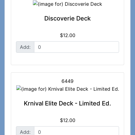
Discoverie Deck
$12.00
Add:
6449
Krnival Elite Deck - Limited Ed.
$12.00
Add: