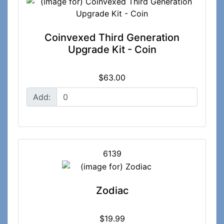
Coinvexed Third Generation
Upgrade Kit - Coin
$63.00
Add:
6139
Zodiac
$19.99