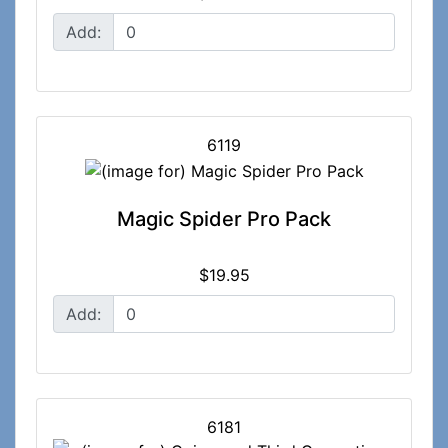
Add:
6119
Magic Spider Pro Pack
$19.95
Add:
6181