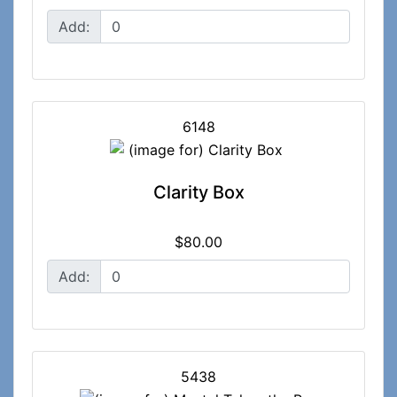
Add:
6148
Clarity Box
$80.00
Add:
5438