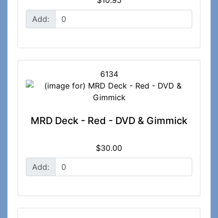
Add:
6134
MRD Deck - Red - DVD & Gimmick
$30.00
Add: