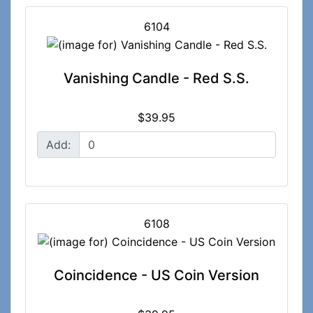
6104
Vanishing Candle - Red S.S.
$39.95
Add:
6108
Coincidence - US Coin Version