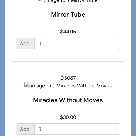
Mirror Tube
$44.95
Add:
D3087
Miracles Without Moves
$30.00
Add: