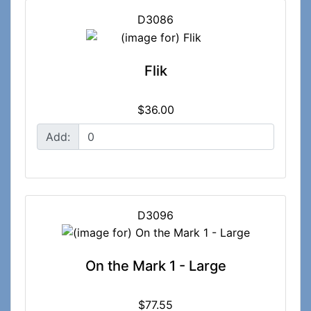
D3086
Flik
$36.00
Add:
D3096
On the Mark 1 - Large
$77.55