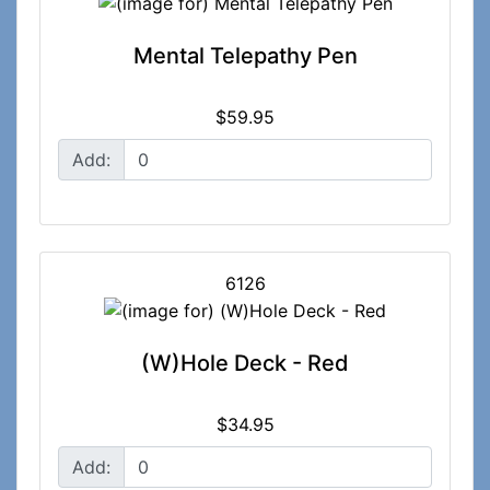
Mental Telepathy Pen
$59.95
Add:
6126
(W)Hole Deck - Red
$34.95
Add: