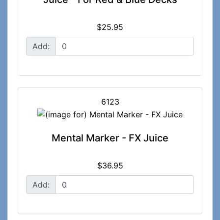
$25.95
Add:
6123
Mental Marker - FX Juice
$36.95
Add: