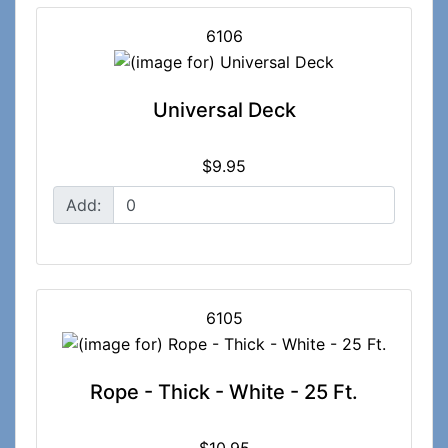
6106
Universal Deck
$9.95
Add:
6105
Rope - Thick - White - 25 Ft.
$10.95