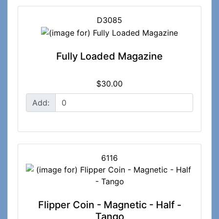
D3085
Fully Loaded Magazine
$30.00
Add:
6116
Flipper Coin - Magnetic - Half -
Tango