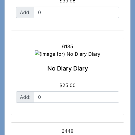
$39.95
Add:
6135
No Diary Diary
$25.00
Add:
6448