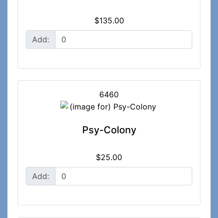
$135.00
Add:
6460
Psy-Colony
$25.00
Add: