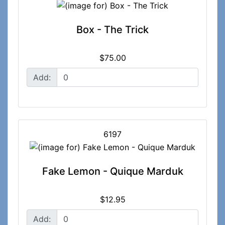
Box - The Trick
$75.00
Add:
6197
Fake Lemon - Quique Marduk
$12.95
Add: