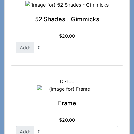
52 Shades - Gimmicks
$20.00
Add:
D3100
Frame
$20.00
Add: