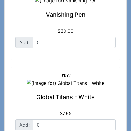
Vanishing Pen
$30.00
Add:
6152
Global Titans - White
$7.95
Add: