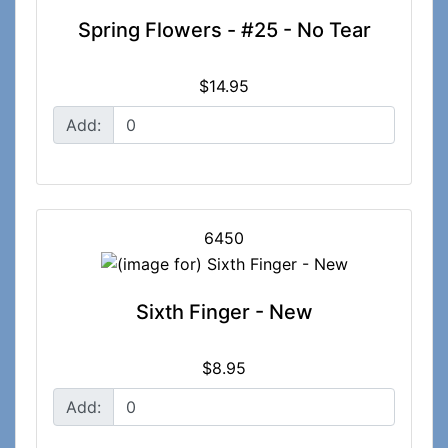
Spring Flowers - #25 - No Tear
$14.95
Add:
6450
Sixth Finger - New
$8.95
Add: