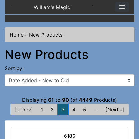
`
William's Magic
`
Home
::
New Products
New Products
Sort by:
Displaying
61
to
90
(of
4449
Products)
[« Prev]
1
2
3
4
5
...
[Next »]
6186