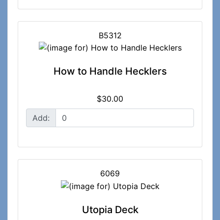
B5312
How to Handle Hecklers
$30.00
Add:
6069
Utopia Deck