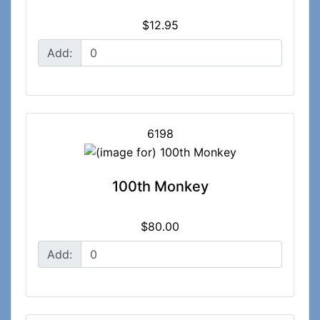
$12.95
Add:
6198
100th Monkey
$80.00
Add: