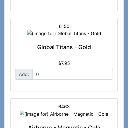
6150
Global Titans - Gold
$7.95
Add:
6463
Airborne - Magnetic - Cola