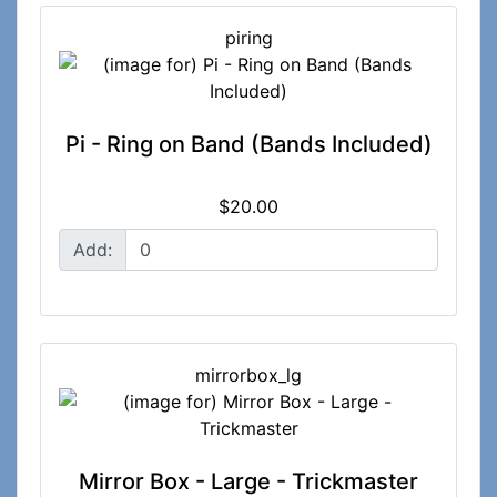
piring
Pi - Ring on Band (Bands Included)
$20.00
Add:
mirrorbox_lg
Mirror Box - Large - Trickmaster