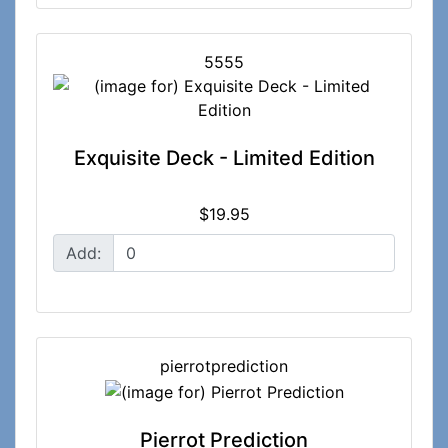
5555
Exquisite Deck - Limited Edition
$19.95
Add:
pierrotprediction
Pierrot Prediction