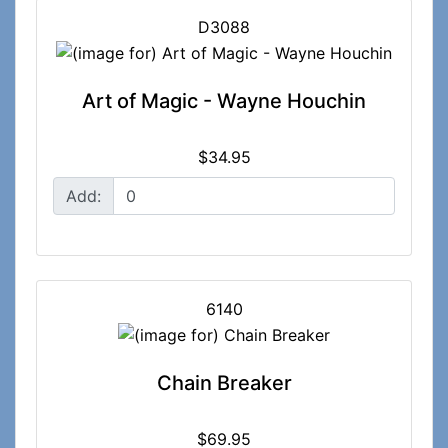
D3088
Art of Magic - Wayne Houchin
$34.95
Add:
6140
Chain Breaker
$69.95