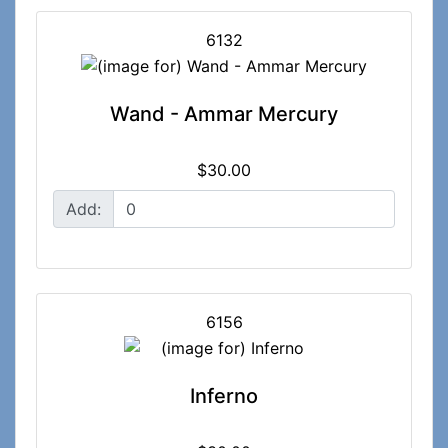
6132
Wand - Ammar Mercury
$30.00
Add:
6156
Inferno