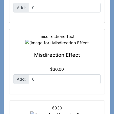
Add:
misdirectioneffect
Misdirection Effect
$30.00
Add:
6330