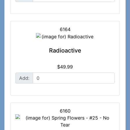
6164
Radioactive
$49.99
Add:
6160