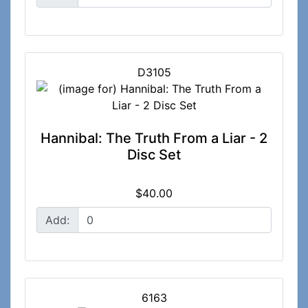
D3105
Hannibal: The Truth From a Liar - 2
Disc Set
$40.00
Add:
6163