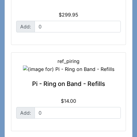
$299.95
Add:
ref_piring
Pi - Ring on Band - Refills
$14.00
Add: