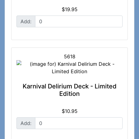
$19.95
Add:
5618
Karnival Delirium Deck - Limited
Edition
$10.95
Add: