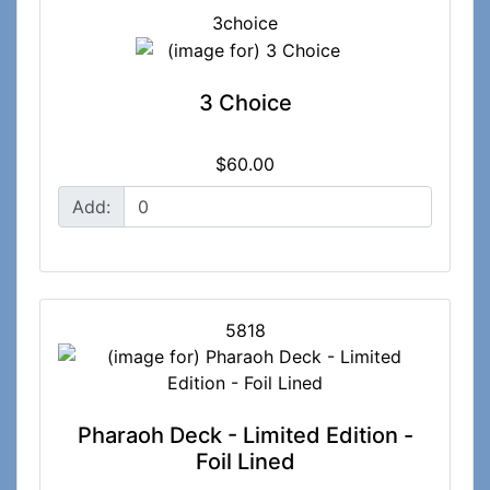
3choice
3 Choice
$60.00
Add:
5818
Pharaoh Deck - Limited Edition -
Foil Lined