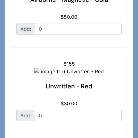
$50.00
Add:
6155
Unwritten - Red
$30.00
Add: