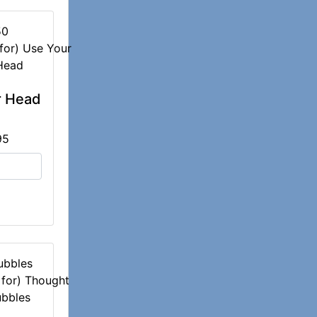
50
r Head
95
ubbles