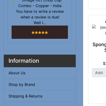
You have to write a review
when a review is due!
Well I...
5 stars
Spon
Information
$
Add:
About Us
Shop by Brand
Shipping & Returns