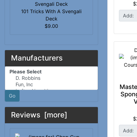
$
101 Tricks With A Svengali
Add:
Deck
$9.00
D
Manufacturers
Please select ...
Maste
Spong
Go
V
Reviews [more]
$
Add: