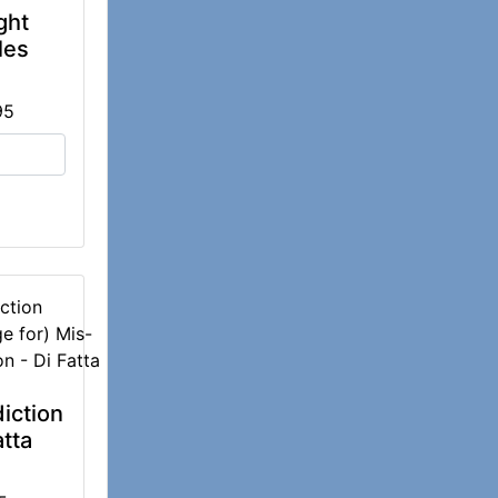
ght
les
95
ction
iction
atta