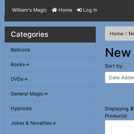
`
William's Magic
`
Home
Log In
Categories
Home
::
Ne
New 
Balloons
Books->
Sort by:
DVDs->
General Magic->
Hypnosis
Displaying
3
Products)
Jokes & Novelties->