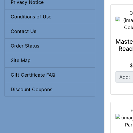
Privacy Notice
D
Conditions of Use
Contact Us
Maste
Order Status
Read
Site Map
$
Gift Certificate FAQ
Add:
Discount Coupons