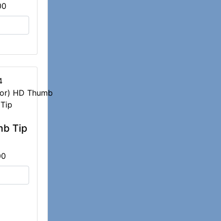
00
4
b Tip
00