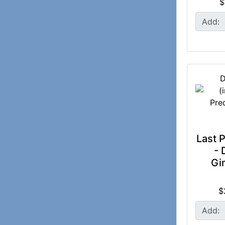
$
Add:
D
Last P
- 
Gi
$
Add: