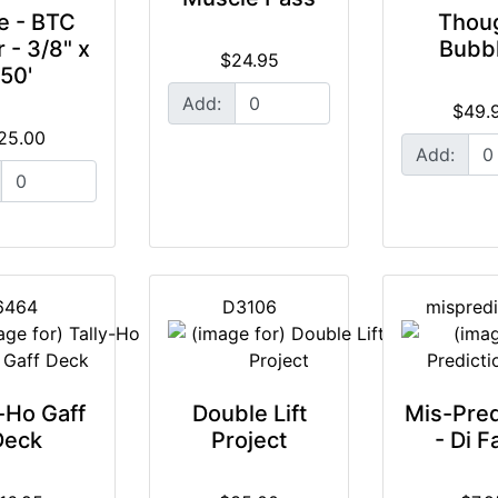
e - BTC
Thou
r - 3/8" x
Bubb
$24.95
50'
Add:
$49.
25.00
Add:
6464
D3106
mispredi
-Ho Gaff
Double Lift
Mis-Pred
Deck
Project
- Di F