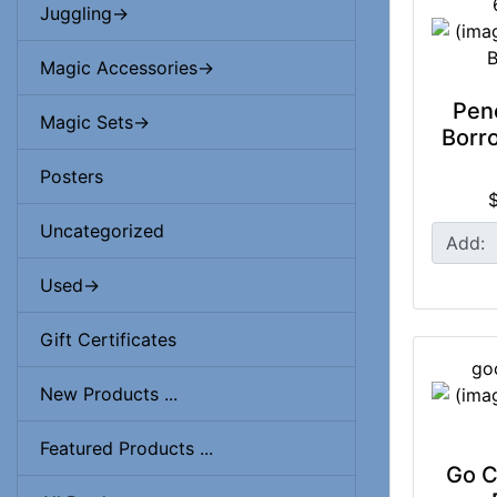
Juggling->
Magic Accessories->
Penc
Magic Sets->
Borro
Posters
Uncategorized
Add:
Used->
Gift Certificates
go
New Products ...
Featured Products ...
Go C