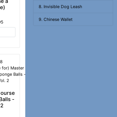
he a
8. Invisible Dog Leash
e)
9. Chinese Wallet
95
78
Course
alls -
 2