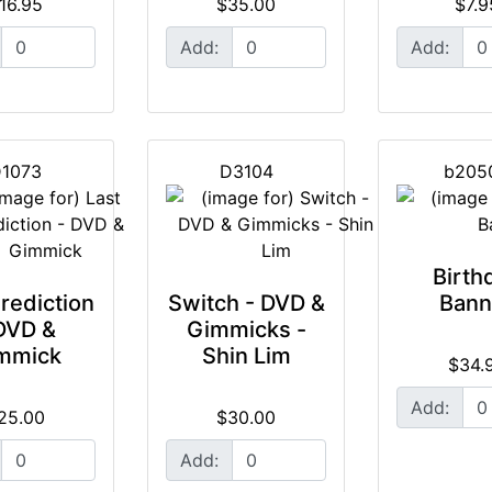
16.95
$35.00
$7.9
Add:
Add:
1073
D3104
b205
Birth
rediction
Switch - DVD &
Bann
DVD &
Gimmicks -
mmick
Shin Lim
$34.
Add:
25.00
$30.00
Add: