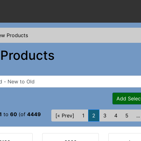
w Products
Products
Add Selec
1
to
60
(of
4449
[« Prev]
1
2
3
4
5
...