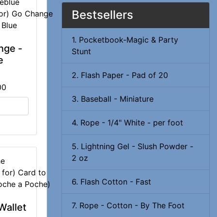
eblue
Bestsellers
1. Pocketbook-Magic & Party
nge -
Stunt
e
2. Flash Paper - Pad of 20
00
3. Baseball - Miniature
4. Rope - 1/4" White - per foot
5. Lightning Gel - Slush Powder -
2 oz
he
6. Flash Cotton - Fast
7. Rope - Cotton - By The Foot
Wallet