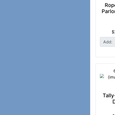
Rop
Parlo
$
Add:
Tally