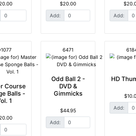
20.00
$20.00
$20.
Add:
Add:
1077
6471
618
Odd Ball 2 -
HD Thum
r Course
DVD &
e Balls -
Gimmicks
$10.
ol. 1
Add:
$44.95
20.00
Add: