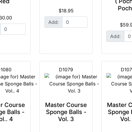
Red
( Poc
Poch
$18.95
30.00
Add:
$59.
Add:
1080
D1079
D10
r Course
Master Course
Master 
e Balls -
Sponge Balls -
Sponge B
ol.. 4
Vol. 3
Vol.