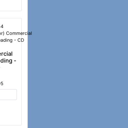
54
cial
ding -
D
95