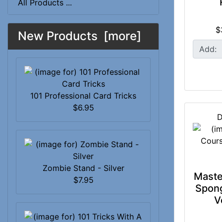
All Products ...
$
New Products [more]
Add:
101 Professional Card Tricks
$6.95
D
Zombie Stand - Silver
Maste
$7.95
Spong
V