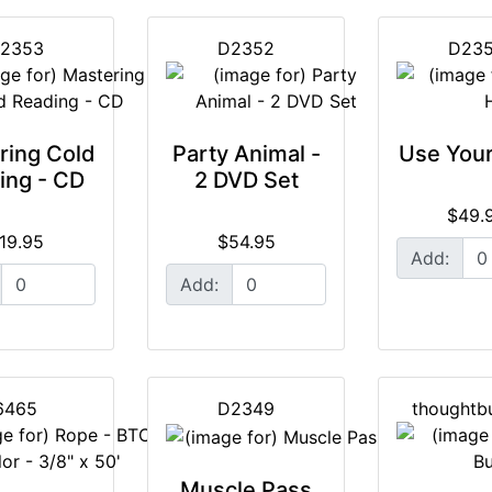
2353
D2352
D23
ring Cold
Party Animal -
Use You
ing - CD
2 DVD Set
$49.
19.95
$54.95
Add:
Add:
6465
D2349
thoughtb
Muscle Pass