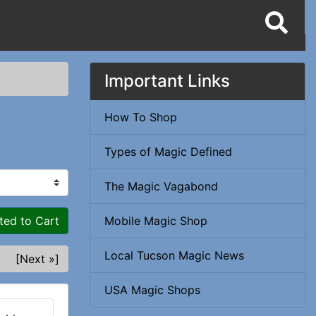
Important Links
How To Shop
Types of Magic Defined
The Magic Vagabond
ted to Cart
Mobile Magic Shop
Local Tucson Magic News
[Next »]
USA Magic Shops