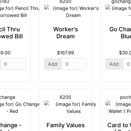
6182
6200
gochang
il Thru
Worker's
Go Cha
wed Bill
Dream
Blu
$9.00
$167.99
$30.
Add:
Add:
change
6205
poc
hange -
Family Values
Card to 