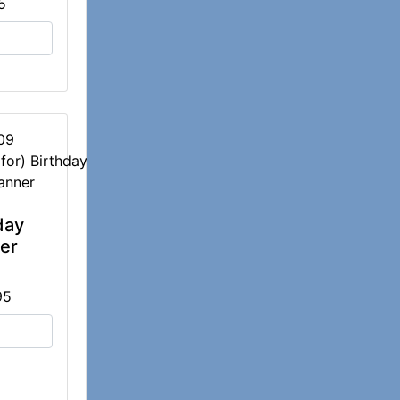
5
09
day
er
95