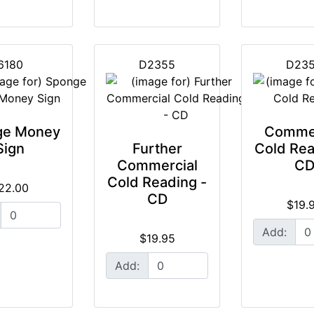
6180
D2355
D23
ge Money
Commer
Sign
Further
Cold Rea
Commercial
C
Cold Reading -
22.00
CD
$19.
Add:
$19.95
Add: