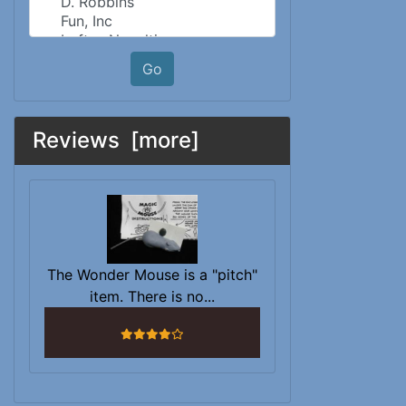
Go
Reviews [more]
The Wonder Mouse is a "pitch"
item. There is no...
4 stars