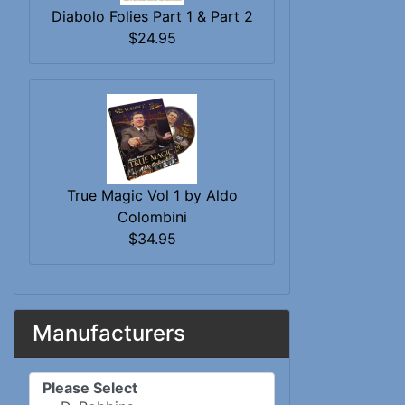
Diabolo Folies Part 1 & Part 2
$24.95
True Magic Vol 1 by Aldo
Colombini
$34.95
Manufacturers
Please select ...