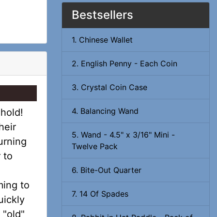
Bestsellers
1. Chinese Wallet
2. English Penny - Each Coin
3. Crystal Coin Case
4. Balancing Wand
hold!
heir
5. Wand - 4.5" x 3/16" Mini -
urning
Twelve Pack
 to
6. Bite-Out Quarter
ming to
7. 14 Of Spades
uickly
 "old"