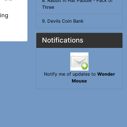
8. Rabbit in Hat Paddle - Pack of
Three
oing
9. Devils Coin Bank
Notifications
Notify me of updates to
Wonder
Mouse