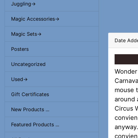
Juggling->
Magic Accessories->
Magic Sets->
Date Adde
Posters
Uncategorized
Wonder 
Used->
Carnava
mouse t
Gift Certificates
around a
Circus 
New Products ...
convien
Featured Products ...
anyway. 
convienc