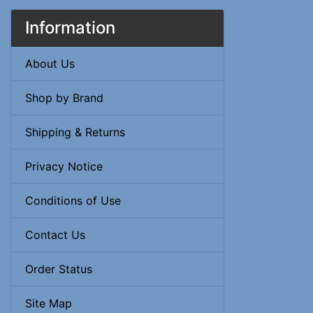
Information
About Us
Shop by Brand
Shipping & Returns
Privacy Notice
Conditions of Use
Contact Us
Order Status
Site Map