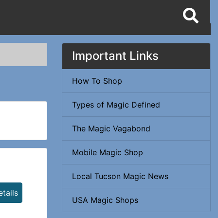
Important Links
How To Shop
Types of Magic Defined
The Magic Vagabond
Mobile Magic Shop
Local Tucson Magic News
tails
USA Magic Shops