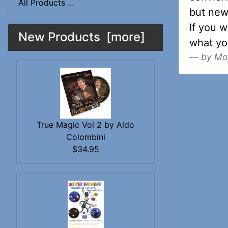
All Products ...
but new
If you w
New Products [more]
what y
by Mo
True Magic Vol 2 by Aldo
Colombini
$34.95