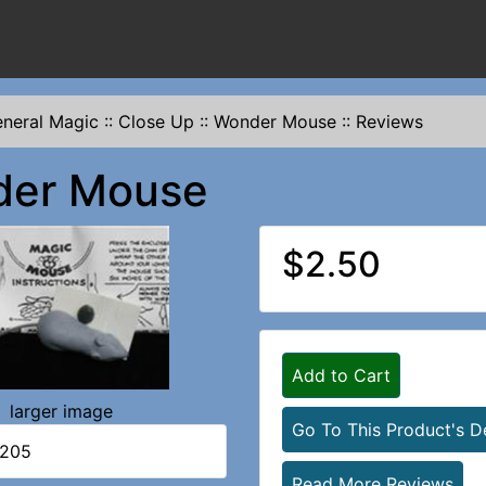
neral Magic
::
Close Up
::
Wonder Mouse
::
Reviews
er Mouse
$2.50
Add to Cart
larger image
Go To This Product's De
1205
Read More Reviews