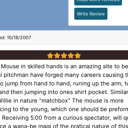
Write Review
d: 10/18/2007
5 stars
Mouse in skilled hands is an amazing site to be
l pitchman have forged many careers causing t
o jump from hand to hand, runing up the arm, t
nd then jumping into ones shirt pocket. Similar
Willie in nature "matchbox" The mouse is more
cing to the young, which one should be prefor
Receiving 5.00 from a curious spectator, will q
e a wana-be magi of the pratical nature of this