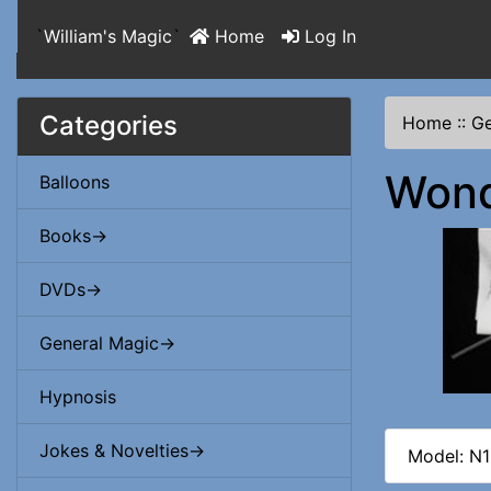
`
William's Magic
`
Home
Log In
Categories
Home
::
Ge
Wond
Balloons
Books->
DVDs->
General Magic->
Hypnosis
Jokes & Novelties->
Model: N