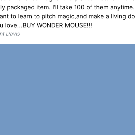
ly packaged item. I'll take 100 of them anytime.
ant to learn to pitch magic,and make a living d
ou love...BUY WONDER MOUSE!!!
nt Davis