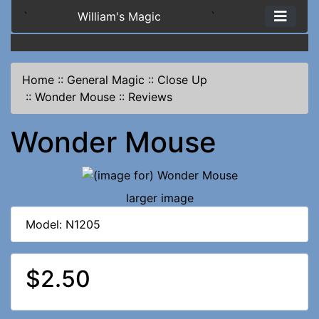
`
William's Magic
`
Home
::
General Magic
::
Close Up
::
Wonder Mouse
::
Reviews
Wonder Mouse
larger image
Model: N1205
$2.50