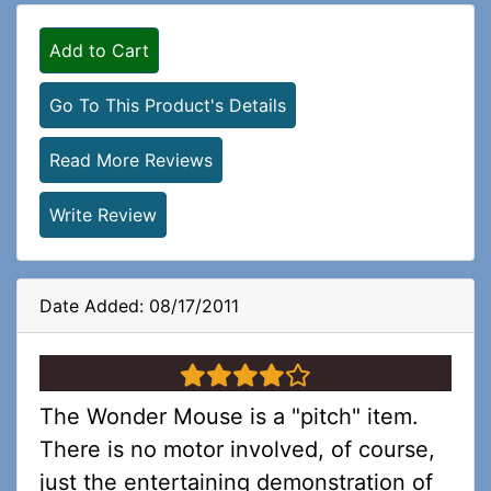
Add to Cart
Go To This Product's Details
Read More Reviews
Write Review
Date Added: 08/17/2011
4 stars
The Wonder Mouse is a "pitch" item.
There is no motor involved, of course,
just the entertaining demonstration of