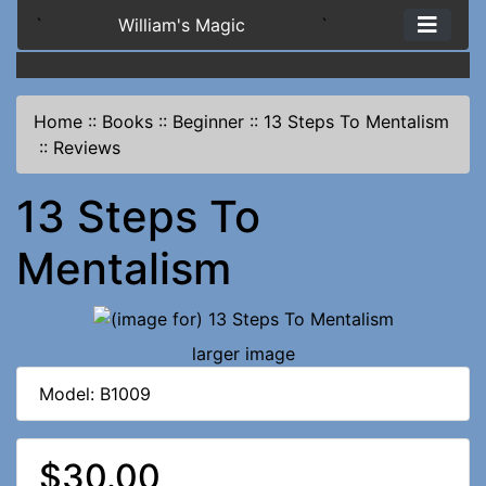
`
William's Magic
`
Home
::
Books
::
Beginner
::
13 Steps To Mentalism
::
Reviews
13 Steps To
Mentalism
larger image
Model: B1009
$30.00