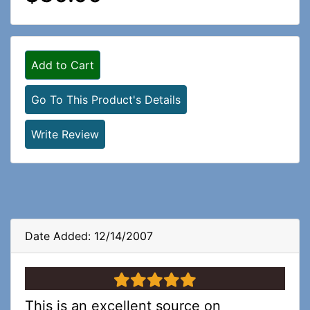
Add to Cart
Go To This Product's Details
Write Review
Date Added: 12/14/2007
5 stars
This is an excellent source on