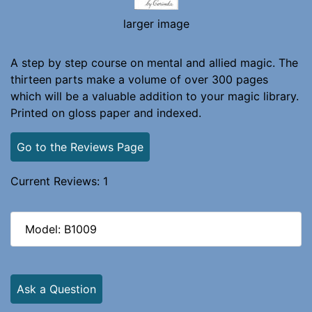
larger image
A step by step course on mental and allied magic. The
thirteen parts make a volume of over 300 pages
which will be a valuable addition to your magic library.
Printed on gloss paper and indexed.
Go to the Reviews Page
Current Reviews: 1
Model: B1009
Ask a Question