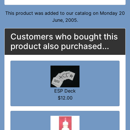
This product was added to our catalog on Monday 20
June, 2005.
Customers who bought this
product also purchased...
ESP Deck
$12.00