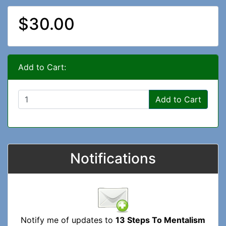
$30.00
Add to Cart:
Add to Cart
Notifications
Notify me of updates to
13 Steps To Mentalism