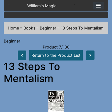
`
William's Magic
`
Home
::
Books
::
Beginner
::
13 Steps To Mentalism
Beginner
Product 7/180
Return to the Product List
13 Steps To
Mentalism