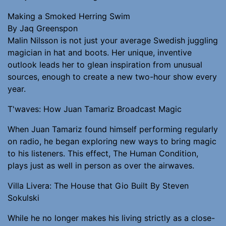
Making a Smoked Herring Swim
By Jaq Greenspon
Malin Nilsson is not just your average Swedish juggling
magician in hat and boots. Her unique, inventive
outlook leads her to glean inspiration from unusual
sources, enough to create a new two-hour show every
year.
T'waves: How Juan Tamariz Broadcast Magic
When Juan Tamariz found himself performing regularly
on radio, he began exploring new ways to bring magic
to his listeners. This effect, The Human Condition,
plays just as well in person as over the airwaves.
Villa Livera: The House that Gio Built By Steven
Sokulski
While he no longer makes his living strictly as a close-