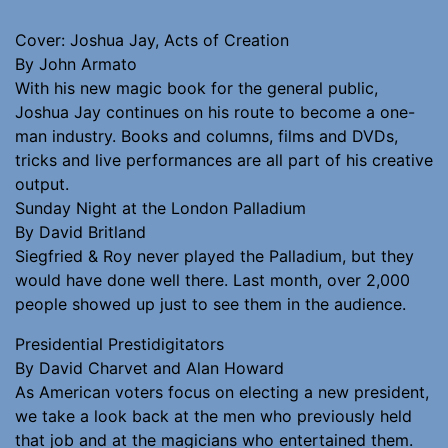
Cover: Joshua Jay, Acts of Creation
By John Armato
With his new magic book for the general public,
Joshua Jay continues on his route to become a one-
man industry. Books and columns, films and DVDs,
tricks and live performances are all part of his creative
output.
Sunday Night at the London Palladium
By David Britland
Siegfried & Roy never played the Palladium, but they
would have done well there. Last month, over 2,000
people showed up just to see them in the audience.
Presidential Prestidigitators
By David Charvet and Alan Howard
As American voters focus on electing a new president,
we take a look back at the men who previously held
that job and at the magicians who entertained them.