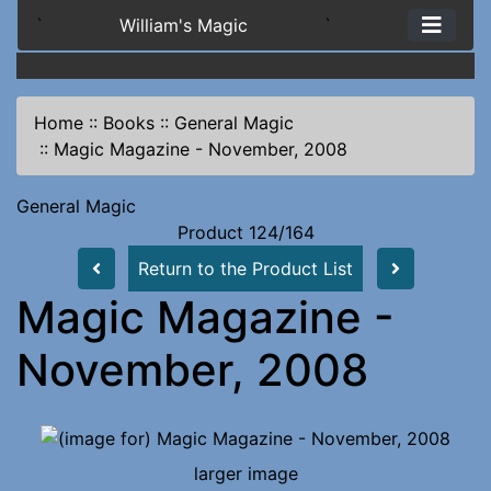
`
William's Magic
`
Home
::
Books
::
General Magic
::
Magic Magazine - November, 2008
General Magic
Product 124/164
Return to the Product List
Magic Magazine -
November, 2008
larger image