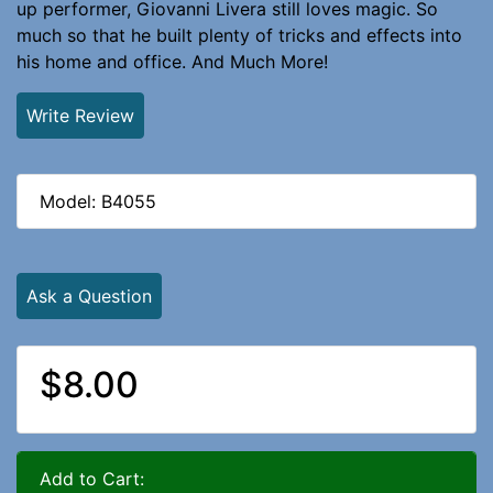
up performer, Giovanni Livera still loves magic. So
much so that he built plenty of tricks and effects into
his home and office. And Much More!
Write Review
Model: B4055
Ask a Question
$8.00
Add to Cart: