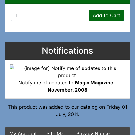
Add to Cart
Notifications
Notify me of updates to
Magic Magazine -
November, 2008
This product was added to our catalog on Friday 01
July, 2011.
My Account
Site Map
Privacy Notice