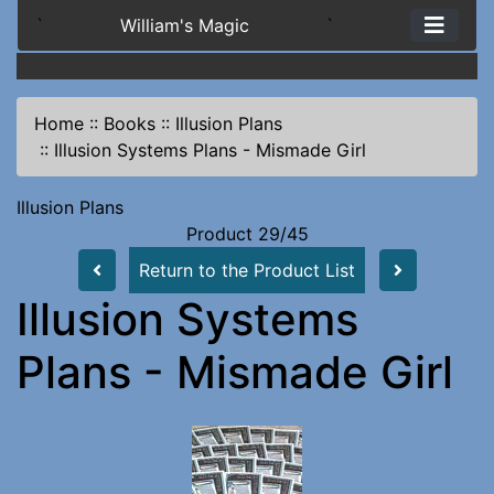
`
William's Magic
`
Home
::
Books
::
Illusion Plans
::
Illusion Systems Plans - Mismade Girl
Illusion Plans
Product 29/45
Return to the Product List
Illusion Systems
Plans - Mismade Girl