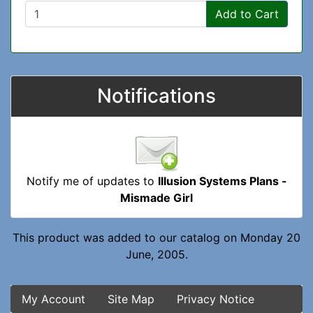
Add to Cart
Notifications
Notify me of updates to
Illusion Systems Plans -
Mismade Girl
This product was added to our catalog on Monday 20
June, 2005.
My Account
Site Map
Privacy Notice