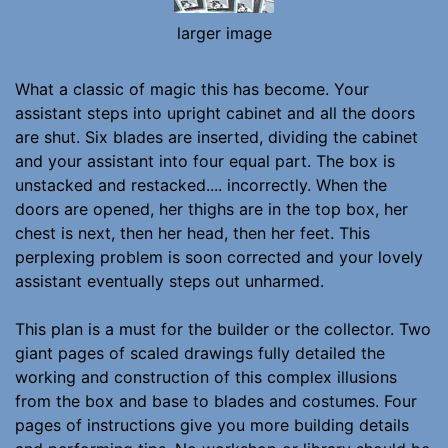
larger image
What a classic of magic this has become. Your
assistant steps into upright cabinet and all the doors
are shut. Six blades are inserted, dividing the cabinet
and your assistant into four equal part. The box is
unstacked and restacked.... incorrectly. When the
doors are opened, her thighs are in the top box, her
chest is next, then her head, then her feet. This
perplexing problem is soon corrected and your lovely
assistant eventually steps out unharmed.
This plan is a must for the builder or the collector. Two
giant pages of scaled drawings fully detailed the
working and construction of this complex illusions
from the box and base to blades and costumes. Four
pages of instructions give you more building details