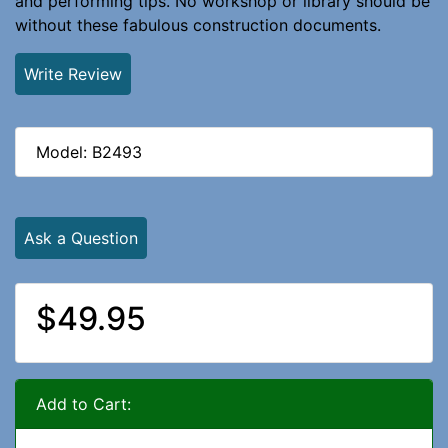
and performing tips. No workshop or library should be
without these fabulous construction documents.
Write Review
Model: B2493
Ask a Question
$49.95
Add to Cart: