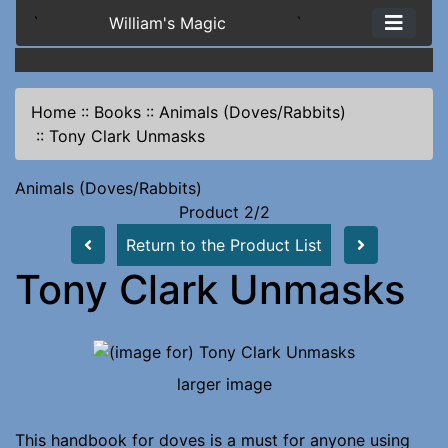
`
William's Magic
`
Home
::
Books
::
Animals (Doves/Rabbits)
::
Tony Clark Unmasks
Animals (Doves/Rabbits)
Product 2/2
Return to the Product List
Tony Clark Unmasks
larger image
This handbook for doves is a must for anyone using