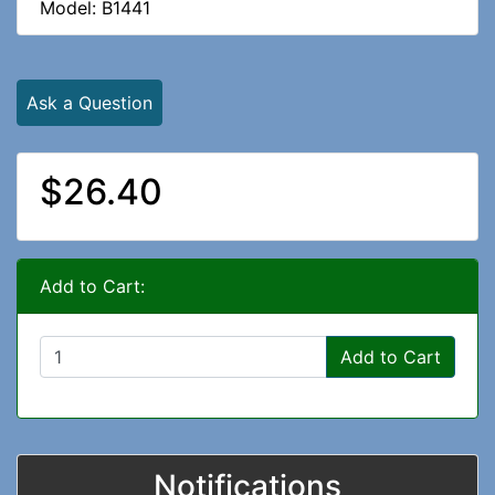
Model: B1441
Ask a Question
$26.40
Add to Cart:
Add to Cart
Notifications