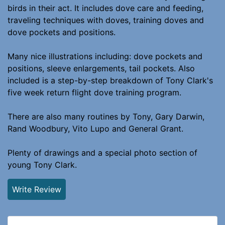
birds in their act. It includes dove care and feeding,
traveling techniques with doves, training doves and
dove pockets and positions.
Many nice illustrations including: dove pockets and
positions, sleeve enlargements, tail pockets. Also
included is a step-by-step breakdown of Tony Clark's
five week return flight dove training program.
There are also many routines by Tony, Gary Darwin,
Rand Woodbury, Vito Lupo and General Grant.
Plenty of drawings and a special photo section of
young Tony Clark.
Write Review