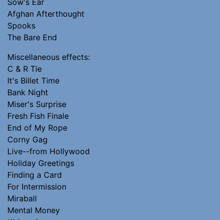
Sow's Ear
Afghan Afterthought
Spooks
The Bare End
Miscellaneous effects:
C & R Tie
It's Billet Time
Bank Night
Miser's Surprise
Fresh Fish Finale
End of My Rope
Corny Gag
Live--from Hollywood
Holiday Greetings
Finding a Card
For Intermission
Miraball
Mental Money