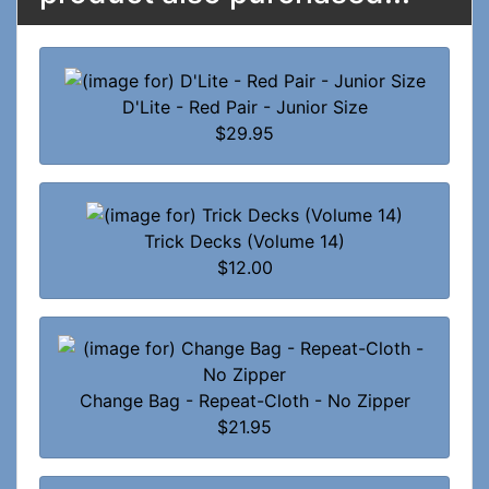
D'Lite - Red Pair - Junior Size
$29.95
Trick Decks (Volume 14)
$12.00
Change Bag - Repeat-Cloth - No Zipper
$21.95