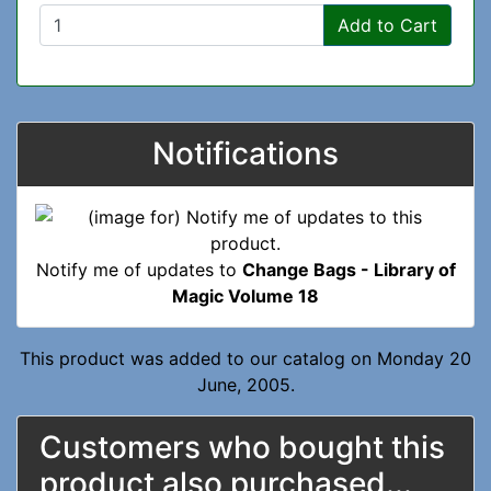
Add to Cart
Notifications
Notify me of updates to
Change Bags - Library of
Magic Volume 18
This product was added to our catalog on Monday 20
June, 2005.
Customers who bought this
product also purchased...