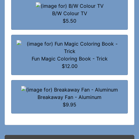
B/W Colour TV
$5.50
Fun Magic Coloring Book - Trick
$12.00
Breakaway Fan - Aluminum
$9.95