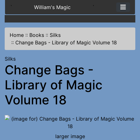
`
William's Magic
`
Home
::
Books
::
Silks
::
Change Bags - Library of Magic Volume 18
Silks
Change Bags -
Library of Magic
Volume 18
larger image