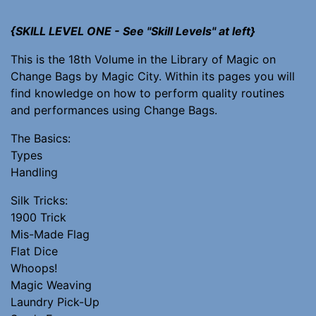
{SKILL LEVEL ONE - See "Skill Levels" at left}
This is the 18th Volume in the Library of Magic on
Change Bags by Magic City. Within its pages you will
find knowledge on how to perform quality routines
and performances using Change Bags.
The Basics:
Types
Handling
Silk Tricks:
1900 Trick
Mis-Made Flag
Flat Dice
Whoops!
Magic Weaving
Laundry Pick-Up