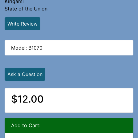
Kirigami
State of the Union
Write Review
Model: B1070
Ask a Question
$12.00
Add to Cart: