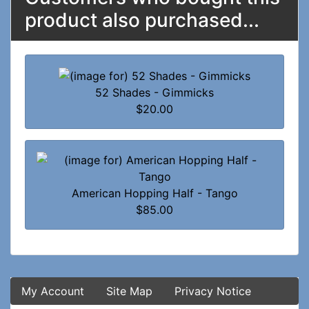
product also purchased...
52 Shades - Gimmicks
$20.00
American Hopping Half - Tango
$85.00
My Account
Site Map
Privacy Notice