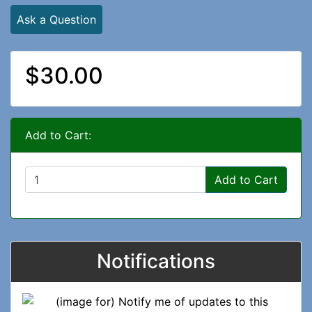
Ask a Question
$30.00
Add to Cart:
Add to Cart
Notifications