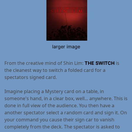
larger image
From the creative mind of Shin Lim:
is
THE SWITCH
the cleanest way to switch a folded card for a
spectators signed card.
Imagine placing a Mystery card on a table, in
someone's hand, in a clear box, well... anywhere. This is
done in full view of the audience. You then have a
another spectator select a random card and sign it. On
your command you cause their sign car to vanish
completely from the deck. The spectator is asked to