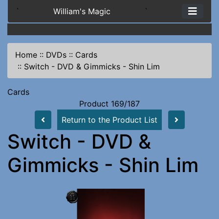
`
William's Magic
`
Home
::
DVDs
::
Cards
::
Switch - DVD & Gimmicks - Shin Lim
Cards
Product 169/187
Return to the Product List
Switch - DVD &
Gimmicks - Shin Lim