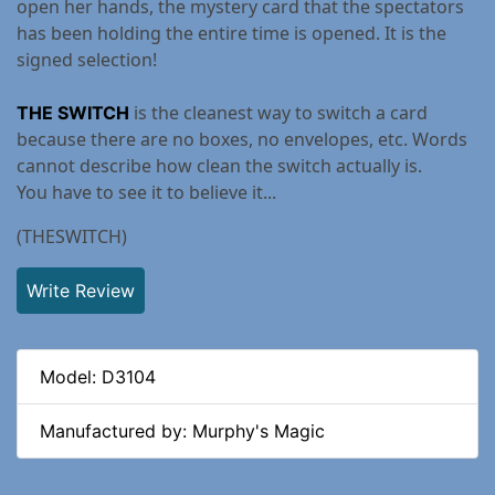
open her hands, the mystery card that the spectators
has been holding the entire time is opened. It is the
signed selection!
is the cleanest way to switch a card
THE SWITCH
because there are no boxes, no envelopes, etc. Words
cannot describe how clean the switch actually is.
You have to see it to believe it...
(THESWITCH)
Write Review
Model: D3104
Manufactured by: Murphy's Magic