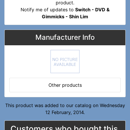
Notify me of updates to
Switch - DVD &
Gimmicks - Shin Lim
Manufacturer Info
Other products
This product was added to our catalog on Wednesday
12 February, 2014.
Customers who bought this