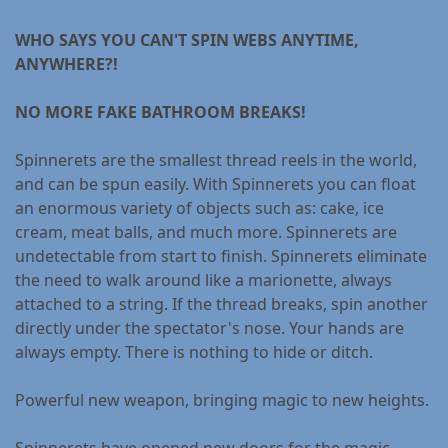
WHO SAYS YOU CAN'T SPIN WEBS ANYTIME,
ANYWHERE?!
NO MORE FAKE BATHROOM BREAKS!
Spinnerets are the smallest thread reels in the world,
and can be spun easily. With Spinnerets you can float
an enormous variety of objects such as: cake, ice
cream, meat balls, and much more. Spinnerets are
undetectable from start to finish. Spinnerets eliminate
the need to walk around like a marionette, always
attached to a string. If the thread breaks, spin another
directly under the spectator's nose. Your hands are
always empty. There is nothing to hide or ditch.
Powerful new weapon, bringing magic to new heights.
Spinnerets have opened new doors for the magic