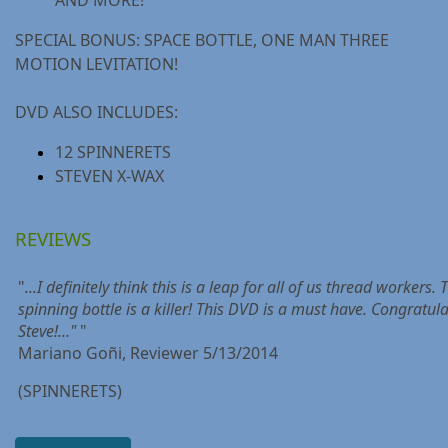
SPECIAL BONUS: SPACE BOTTLE, ONE MAN THREE
MOTION LEVITATION!
DVD ALSO INCLUDES:
12 SPINNERETS
STEVEN X-WAX
REVIEWS
"
...I definitely think this is a leap for all of us thread workers. 
spinning bottle is a killer! This DVD is a must have. Congratul
Steve!..."
"
Mariano Goñi, Reviewer 5/13/2014
(SPINNERETS)