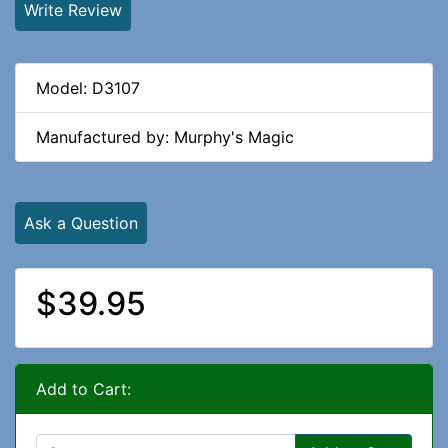
Write Review
Model: D3107
Manufactured by: Murphy's Magic
Ask a Question
$39.95
Add to Cart: