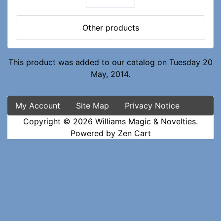
Other products
This product was added to our catalog on Tuesday 20
May, 2014.
My Account
Site Map
Privacy Notice
Copyright © 2026
Williams Magic & Novelties
.
Powered by
Zen Cart