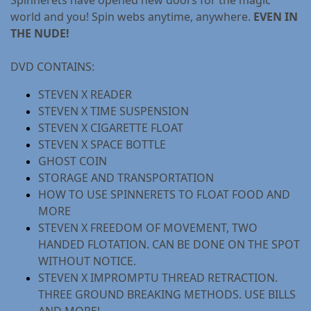
world and you! Spin webs anytime, anywhere.
EVEN IN
THE NUDE!
DVD CONTAINS:
STEVEN X READER
STEVEN X TIME SUSPENSION
STEVEN X CIGARETTE FLOAT
STEVEN X SPACE BOTTLE
GHOST COIN
STORAGE AND TRANSPORTATION
HOW TO USE SPINNERETS TO FLOAT FOOD AND
MORE
STEVEN X FREEDOM OF MOVEMENT, TWO
HANDED FLOTATION. CAN BE DONE ON THE SPOT
WITHOUT NOTICE.
STEVEN X IMPROMPTU THREAD RETRACTION.
THREE GROUND BREAKING METHODS. USE BILLS
AND MORE!