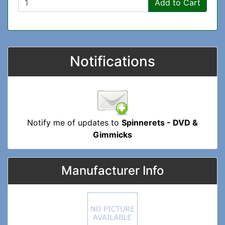
Add to Cart
Notifications
Notify me of updates to
Spinnerets - DVD &
Gimmicks
Manufacturer Info