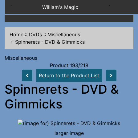
`
William's Magic
`
Home
::
DVDs
::
Miscellaneous
::
Spinnerets - DVD & Gimmicks
Miscellaneous
Product 193/218
Return to the Product List
Spinnerets - DVD &
Gimmicks
larger image