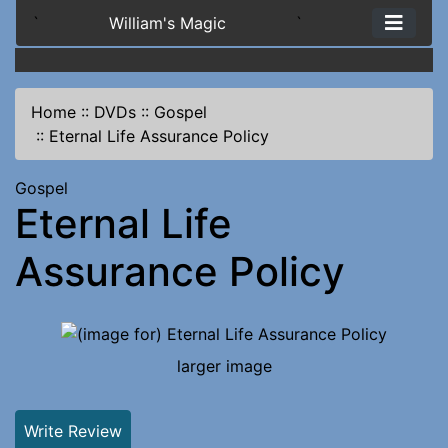
`
William's Magic
`
Home
::
DVDs
::
Gospel
::
Eternal Life Assurance Policy
Gospel
Eternal Life
Assurance Policy
larger image
Write Review