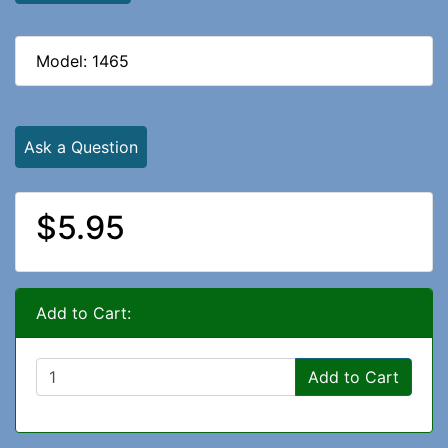
Model: 1465
Ask a Question
$5.95
Add to Cart:
Add to Cart