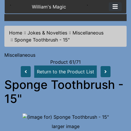
`
William's Magic
`
Home
::
Jokes & Novelties
::
Miscellaneous
::
Sponge Toothbrush - 15"
Miscellaneous
Product 61/71
Return to the Product List
Sponge Toothbrush -
15"
larger image