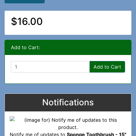
$16.00
Add to Cart:
Add to Cart
Notifications
Notify me of updates to
Sponge Toothbrush - 15"