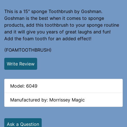
This is a 15" sponge Toothbrush by Goshman.
Goshman is the best when it comes to sponge
products, add this toothbrush to your sponge routine
and it will give you years of great laughs and fun!
Add the foam tooth for an added effect!
(FOAMTOOTHBRUSH)
Write Review
Model: 6049
Manufactured by: Morrissey Magic
Ask a Question