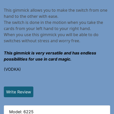
This gimmick allows you to make the switch from one
hand to the other with ease.
The switch is done in the motion when you take the
cards from your left hand to your right hand.
When you use this gimmick you will be able to do
switches without stress and worry free.
This gimmick is very versatile and has endless
possibilities for use in card magic.
(VODKA)
Write Review
Model: 6225