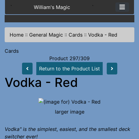
`
William's Magic
`
Home
::
General Magic
::
Cards
::
Vodka - Red
Cards
Product 297/309
Return to the Product List
Vodka - Red
larger image
Vodka" is the simplest, easiest, and the smallest deck
switcher ever!