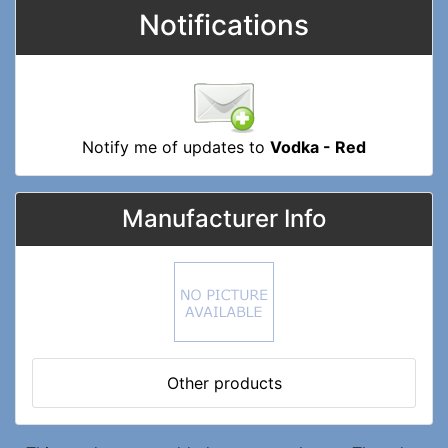
Notifications
Notify me of updates to
Vodka - Red
Manufacturer Info
Other products