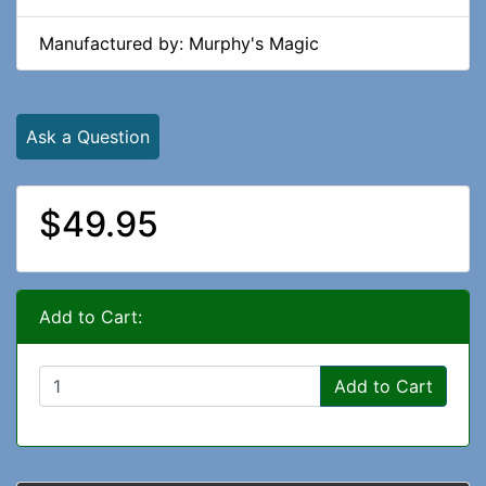
Manufactured by: Murphy's Magic
Ask a Question
$49.95
Add to Cart:
Add to Cart