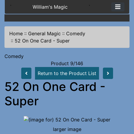
`
William's Magic
`
Home
::
General Magic
::
Comedy
::
52 On One Card - Super
Comedy
Product 9/146
Return to the Product List
52 On One Card -
Super
larger image