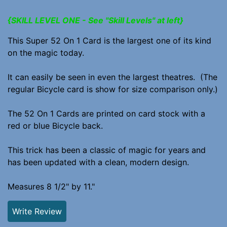
{SKILL LEVEL ONE - See "Skill Levels" at left}
This Super 52 On 1 Card is the largest one of its kind
on the magic today.
It can easily be seen in even the largest theatres. (The
regular Bicycle card is show for size comparison only.)
The 52 On 1 Cards are printed on card stock with a
red or blue Bicycle back.
This trick has been a classic of magic for years and
has been updated with a clean, modern design.
Measures 8 1/2" by 11."
Write Review