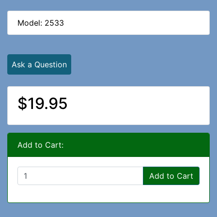
Model: 2533
Ask a Question
$19.95
Add to Cart:
Add to Cart