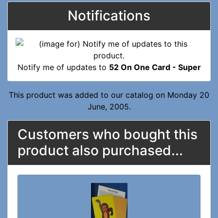
Notifications
Notify me of updates to
52 On One Card - Super
This product was added to our catalog on Monday 20
June, 2005.
Customers who bought this
product also purchased...