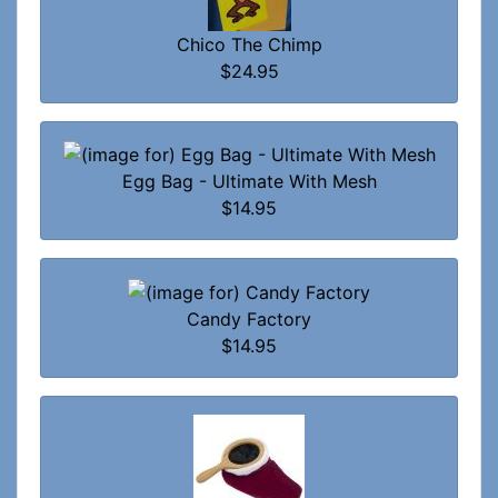
Chico The Chimp
$24.95
Egg Bag - Ultimate With Mesh
$14.95
Candy Factory
$14.95