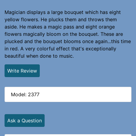
Magician displays a large bouquet which has eight
yellow flowers. He plucks them and throws them
aside. He makes a magic pass and eight orange
flowers magically bloom on the bouquet. These are
plucked and the bouquet blooms once again...this time
in red. A very colorful effect that's exceptionally
beautiful when done to music.
Write Review
Model: 2377
Ask a Question