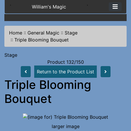
`
William's Magic
`
Home
::
General Magic
::
Stage
::
Triple Blooming Bouquet
Stage
Product 132/150
Return to the Product List
Triple Blooming
Bouquet
larger image