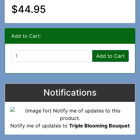
$44.95
Add to Cart:
Add to Cart
Notifications
Notify me of updates to
Triple Blooming Bouquet