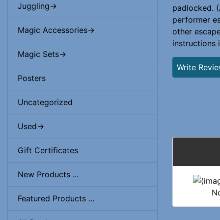
Juggling->
padlocked. (
performer es
Magic Accessories->
other escape
instructions 
Magic Sets->
Write Revi
Posters
Uncategorized
Used->
Gift Certificates
New Products ...
No
Featured Products ...