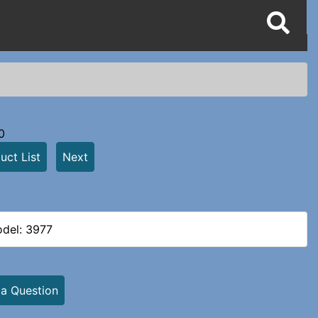
0
uct List
Next
del: 3977
 a Question