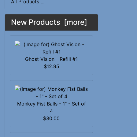
All Products ...
New Products [more]
Ghost Vision - Refill #1
$12.95
Monkey Fist Balls - 1" - Set of
4
$30.00