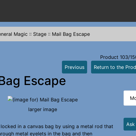
neral Magic
::
Stage
::
Mail Bag Escape
Product 103/15
Previous
Return to the Prod
 Bag Escape
Mo
larger image
Ask
 locked in a canvas bag by using a metal rod that
through metal eyelets in the bag and then