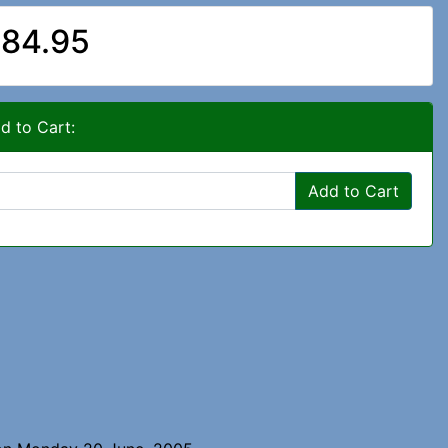
84.95
d to Cart:
Add to Cart