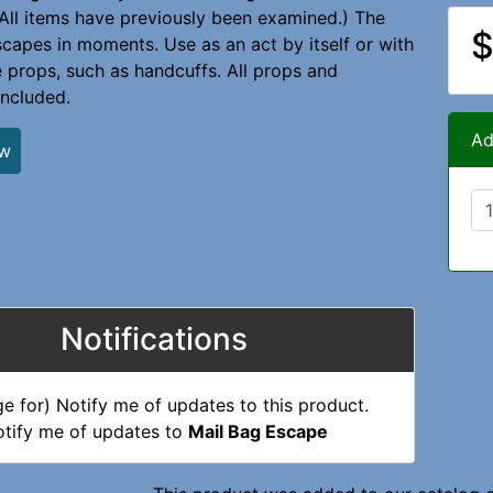
All items have previously been examined.) The
$
capes in moments. Use as an act by itself or with
 props, such as handcuffs. All props and
included.
Ad
ew
Notifications
tify me of updates to
Mail Bag Escape