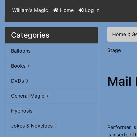
`
William's Magic
`
Home
Log In
Categories
Home
::
Ge
Stage
Balloons
Books->
Mail
DVDs->
General Magic->
Hypnosis
Jokes & Novelties->
Performer is
is inserted 