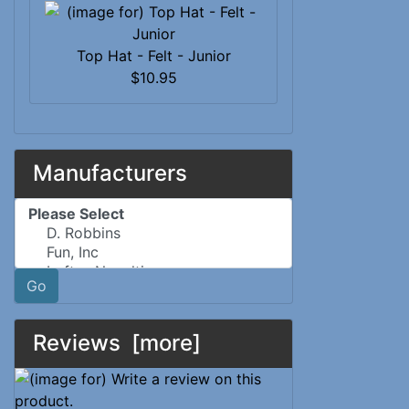
Top Hat - Felt - Junior
$10.95
Manufacturers
Please select ...
Go
Reviews [more]