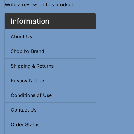
Write a review on this product.
Information
About Us
Shop by Brand
Shipping & Returns
Privacy Notice
Conditions of Use
Contact Us
Order Status