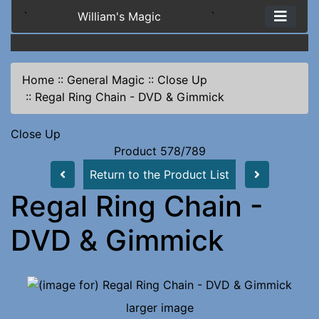
`
William's Magic
`
Home
::
General Magic
::
Close Up
::
Regal Ring Chain - DVD & Gimmick
Close Up
Product 578/789
Return to the Product List
Regal Ring Chain -
DVD & Gimmick
larger image