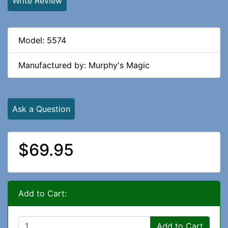
Write Review
Model: 5574
Manufactured by: Murphy's Magic
Ask a Question
$69.95
Add to Cart:
Add to Cart