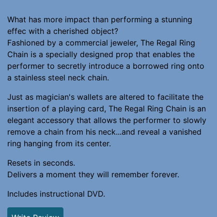
What has more impact than performing a stunning
effec with a cherished object?
Fashioned by a commercial jeweler, The Regal Ring
Chain is a specially designed prop that enables the
performer to secretly introduce a borrowed ring onto
a stainless steel neck chain.
Just as magician's wallets are altered to facilitate the
insertion of a playing card, The Regal Ring Chain is an
elegant accessory that allows the performer to slowly
remove a chain from his neck...and reveal a vanished
ring hanging from its center.
Resets in seconds.
Delivers a moment they will remember forever.
Includes instructional DVD.