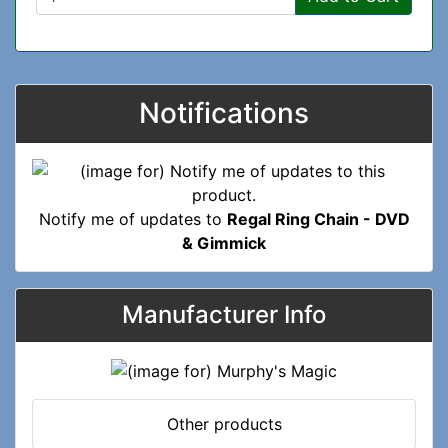
Notifications
Notify me of updates to
Regal Ring Chain - DVD
& Gimmick
Manufacturer Info
Other products