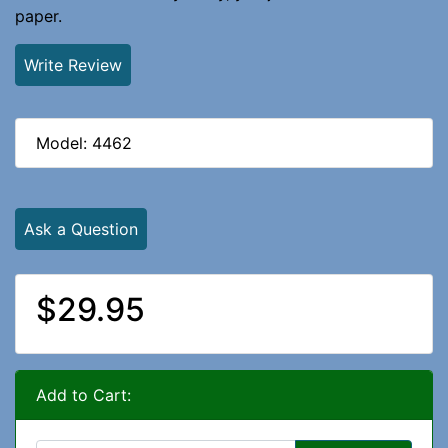
paper.
Write Review
Model: 4462
Ask a Question
$29.95
Add to Cart: