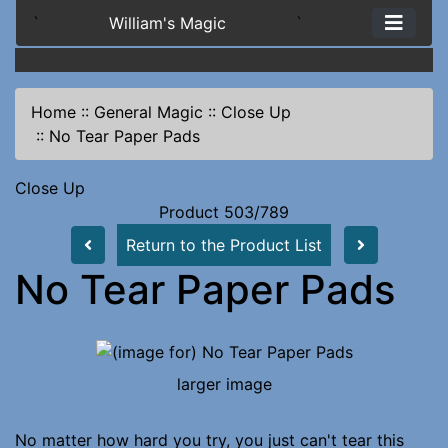
`
William's Magic
`
Home
::
General Magic
::
Close Up
::
No Tear Paper Pads
Close Up
Product 503/789
Return to the Product List
No Tear Paper Pads
larger image
No matter how hard you try, you just can't tear this