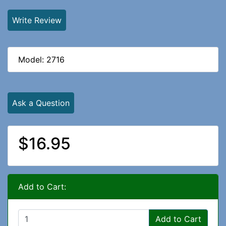
Write Review
Model: 2716
Ask a Question
$16.95
Add to Cart:
Add to Cart