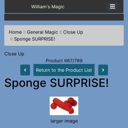
`
William's Magic
`
Home
::
General Magic
::
Close Up
::
Sponge SURPRISE!
Close Up
Product 667/789
Return to the Product List
Sponge SURPRISE!
larger image