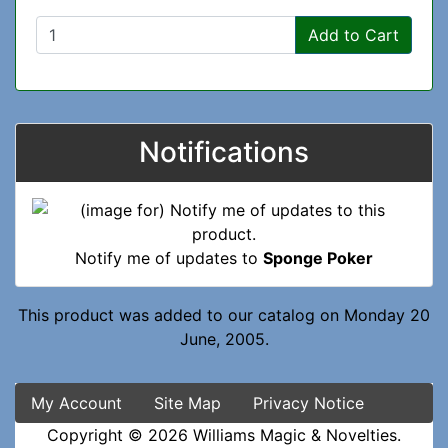
Add to Cart
Notifications
Notify me of updates to
Sponge Poker
This product was added to our catalog on Monday 20
June, 2005.
My Account
Site Map
Privacy Notice
Copyright © 2026
Williams Magic & Novelties
.