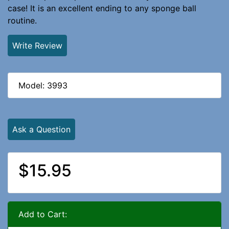
case! It is an excellent ending to any sponge ball
routine.
Write Review
Model: 3993
Ask a Question
$15.95
Add to Cart: