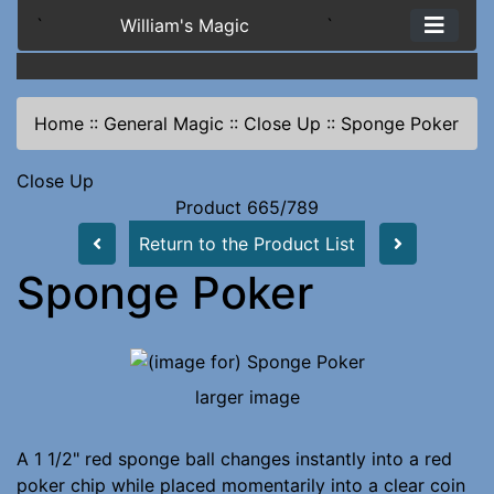
`
William's Magic
`
Home
::
General Magic
::
Close Up
::
Sponge Poker
Close Up
Product 665/789
Return to the Product List
Sponge Poker
larger image
A 1 1/2" red sponge ball changes instantly into a red
poker chip while placed momentarily into a clear coin