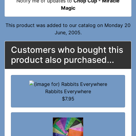
Notify me of updates to
Chop Cup - Miracle
Magic
This product was added to our catalog on Monday 20
June, 2005.
Customers who bought this
product also purchased...
Rabbits Everywhere
$7.95