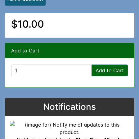
$10.00
Add to Cart:
Add to Cart
Notifications