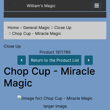
`
William's Magic
`
Home
::
General Magic
::
Close Up
::
Chop Cup - Miracle Magic
Close Up
Product 197/789
Return to the Product List
Chop Cup - Miracle
Magic
larger image