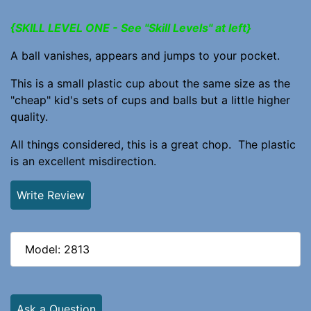
{SKILL LEVEL ONE - See "Skill Levels" at left}
A ball vanishes, appears and jumps to your pocket.
This is a small plastic cup about the same size as the
"cheap" kid's sets of cups and balls but a little higher
quality.
All things considered, this is a great chop. The plastic
is an excellent misdirection.
Write Review
Model: 2813
Ask a Question