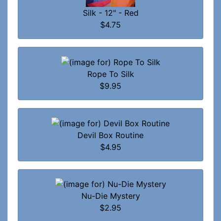
Silk - 12" - Red
$4.75
Rope To Silk
$9.95
Devil Box Routine
$4.95
Nu-Die Mystery
$2.95