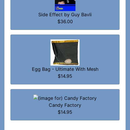
Side Effect by Guy Bavli
$36.00
Egg Bag - Ultimate With Mesh
$14.95
Candy Factory
$14.95