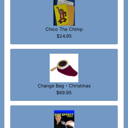
Chico The Chimp
$24.95
Change Bag - Christmas
$69.95