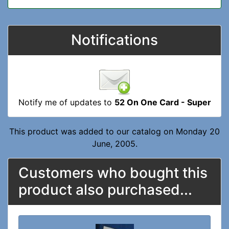
Notifications
Notify me of updates to
52 On One Card - Super
This product was added to our catalog on Monday 20
June, 2005.
Customers who bought this
product also purchased...