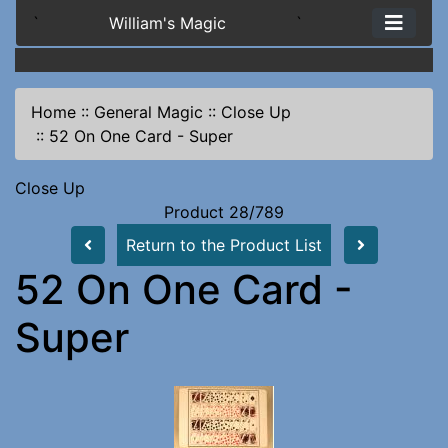
`
William's Magic
`
Home
::
General Magic
::
Close Up
::
52 On One Card - Super
Close Up
Product 28/789
Return to the Product List
52 On One Card -
Super