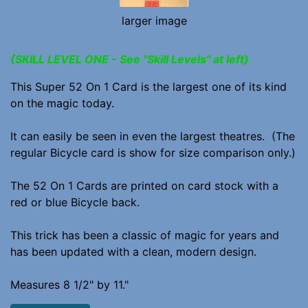
larger image
{SKILL LEVEL ONE - See "Skill Levels" at left}
This Super 52 On 1 Card is the largest one of its kind
on the magic today.
It can easily be seen in even the largest theatres. (The
regular Bicycle card is show for size comparison only.)
The 52 On 1 Cards are printed on card stock with a
red or blue Bicycle back.
This trick has been a classic of magic for years and
has been updated with a clean, modern design.
Measures 8 1/2" by 11."