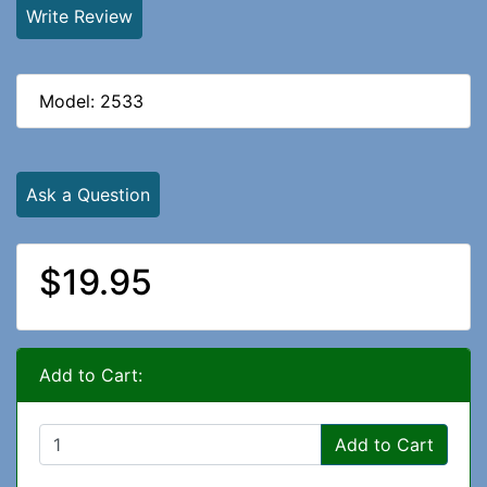
Write Review
Model: 2533
Ask a Question
$19.95
Add to Cart:
Add to Cart