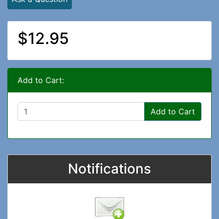
$12.95
Add to Cart:
Add to Cart
Notifications