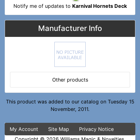
Notify me of updates to
Karnival Hornets Deck
Manufacturer Info
Other products
This product was added to our catalog on Tuesday 15
November, 2011.
My Account
Site Map
Privacy Notice
Copyright © 2026
Williams Magic & Novelties
.