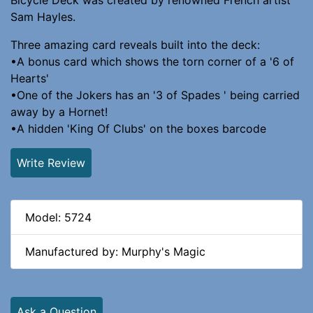
Sam Hayles.
Three amazing card reveals built into the deck:
•A bonus card which shows the torn corner of a '6 of
Hearts'
•One of the Jokers has an '3 of Spades ' being carried
away by a Hornet!
•A hidden 'King Of Clubs' on the boxes barcode
Write Review
Model: 5724
Manufactured by: Murphy's Magic
Ask a Question