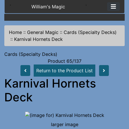
`
William's Magic
`
Home
::
General Magic
::
Cards (Specialty Decks)
::
Karnival Hornets Deck
Cards (Specialty Decks)
Product 65/137
Return to the Product List
Karnival Hornets
Deck
larger image