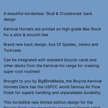
A beautiful borderless 'Skull & Crossbones' back
design
Karnival Hornets are printed on high grade Bee Stock
for a slick & smooth feel
Brand new back design, Ace Of Spades, Jokers and
Tuckcase.
Can be integrated with standard bicycle cards and
other decks from the Karnival-Inc range for creating
super cool routines!
Brought to you by BigBlindMedia, the Bicycle Karnival
Hornets Deck has the USPCC world famous Air Flow
Finish for superb handling and unparalleled durability.
This incredible new limited edition design for the
Bicycle Deck was created by renowned French artist