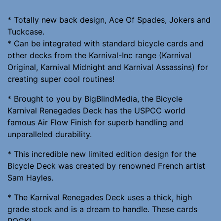
* Totally new back design, Ace Of Spades, Jokers and
Tuckcase.
* Can be integrated with standard bicycle cards and
other decks from the Karnival-Inc range (Karnival
Original, Karnival Midnight and Karnival Assassins) for
creating super cool routines!
* Brought to you by BigBlindMedia, the Bicycle
Karnival Renegades Deck has the USPCC world
famous Air Flow Finish for superb handling and
unparalleled durability.
* This incredible new limited edition design for the
Bicycle Deck was created by renowned French artist
Sam Hayles.
* The Karnival Renegades Deck uses a thick, high
grade stock and is a dream to handle. These cards
ROCK!