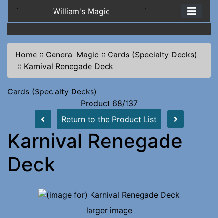
`
William's Magic
`
Home
::
General Magic
::
Cards (Specialty Decks)
::
Karnival Renegade Deck
Cards (Specialty Decks)
Product 68/137
Return to the Product List
Karnival Renegade
Deck
larger image