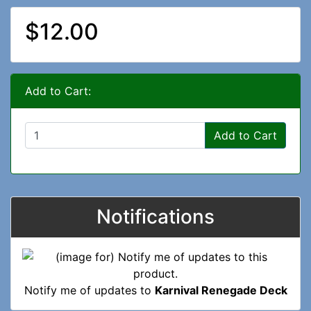
$12.00
Add to Cart:
Add to Cart
Notifications
Notify me of updates to
Karnival Renegade Deck