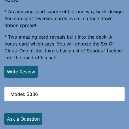
* An amazing (and super subtle) one way back design.
You can spot reversed cards even in a face down
ribbon spread!
* Two amazing card reveals built into the deck: A
bonus card which says 'You will choose the Six Of
Clubs' One of the Jokers has an '4 of Spades ' tucked
into the band of his hat!
Write Review
Model: 5336
Ask a Question