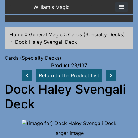
`
William's Magic
`
Home
::
General Magic
::
Cards (Specialty Decks)
::
Dock Haley Svengali Deck
Cards (Specialty Decks)
Product 28/137
Return to the Product List
Dock Haley Svengali
Deck
larger image