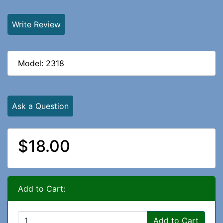
Write Review
Model: 2318
Ask a Question
$18.00
Add to Cart:
Add to Cart