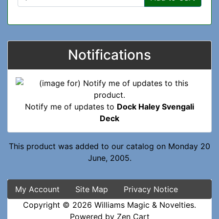
Notifications
Notify me of updates to
Dock Haley Svengali
Deck
This product was added to our catalog on Monday 20
June, 2005.
My Account
Site Map
Privacy Notice
Copyright © 2026
Williams Magic & Novelties
.
Powered by
Zen Cart