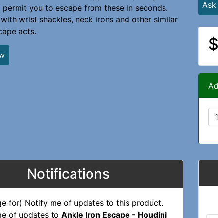
Ask
t permit you to escape from these in seconds.
 with wrist shackles, neck irons and other similar
cape acts.
$
ew
Ad
Notifications
me of updates to
Ankle Iron Escape - Houdini