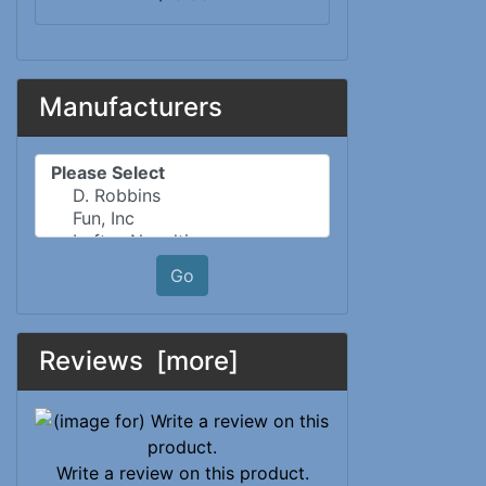
Manufacturers
Please select ...
Go
Reviews [more]
Write a review on this product.