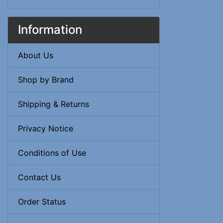
Information
About Us
Shop by Brand
Shipping & Returns
Privacy Notice
Conditions of Use
Contact Us
Order Status