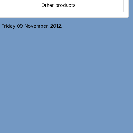
Other products
n Friday 09 November, 2012.