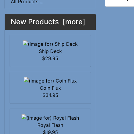
All Products ...
New Products [more]
Ship Deck
$29.95
Coin Flux
$34.95
Royal Flash
$19.95