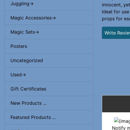
Juggling->
innocent, ye
Ideal for use
Magic Accessories->
props for es
Magic Sets->
Write Revi
Posters
Uncategorized
Used->
Gift Certificates
New Products ...
Featured Products ...
Notify 