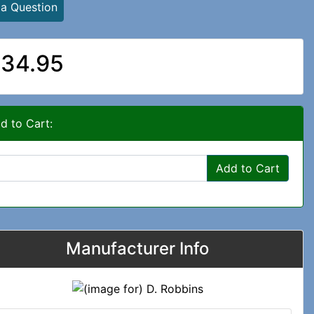
 a Question
34.95
d to Cart:
Add to Cart
Manufacturer Info