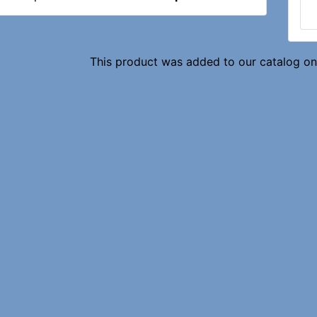
This product was added to our catalog o