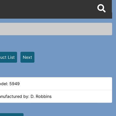
uct List
Next
del: 5949
nufactured by: D. Robbins