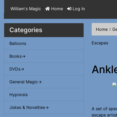
`
William's Magic
`
Home
Log In
Categories
Home
::
Ge
Escapes
Balloons
Books->
Ankl
DVDs->
General Magic->
Hypnosis
Jokes & Novelties->
A set of spec
escape artis