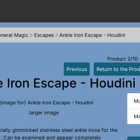
neral Magic
::
Escapes
::
Ankle Iron Escape - Houdini
Product 2/10
Previous
Return to the Prod
e Iron Escape - Houdini
Mo
larger image
Ma
ially gimmicked stainless steel ankle irons for the
t. Can be examined and appear completely