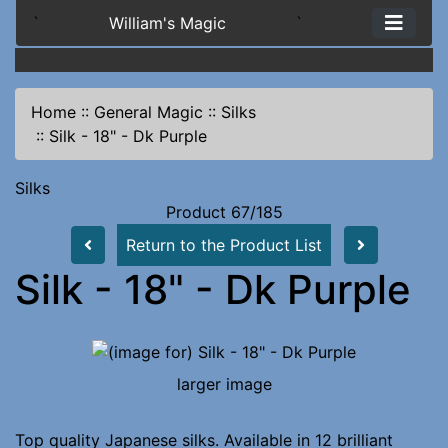
`
William's Magic
`
Home
::
General Magic
::
Silks
::
Silk - 18" - Dk Purple
Silks
Product 67/185
Return to the Product List
Silk - 18" - Dk Purple
larger image
Top quality Japanese silks. Available in 12 brilliant