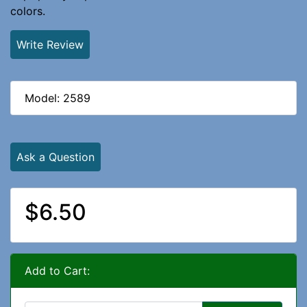
colors.
Write Review
Model: 2589
Ask a Question
$6.50
Add to Cart: