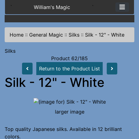
`
William's Magic
`
Home
::
General Magic
::
Silks
::
Silk - 12" - White
Silks
Product 62/185
Return to the Product List
Silk - 12" - White
larger image
Top quality Japanese silks. Available in 12 brilliant
colors.