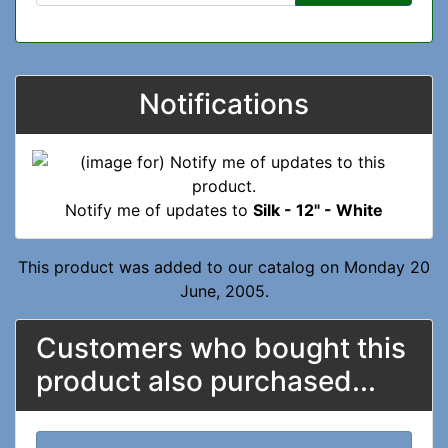
Notifications
Notify me of updates to
Silk - 12" - White
This product was added to our catalog on Monday 20
June, 2005.
Customers who bought this
product also purchased...