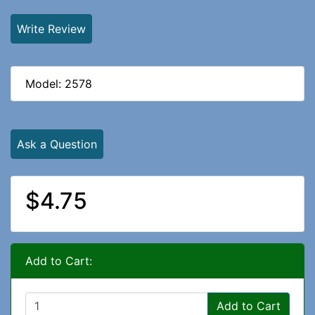
Write Review
Model: 2578
Ask a Question
$4.75
Add to Cart:
Add to Cart