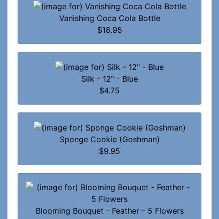
Vanishing Coca Cola Bottle
$18.95
Silk - 12" - Blue
$4.75
Sponge Cookie (Goshman)
$9.95
Blooming Bouquet - Feather - 5 Flowers