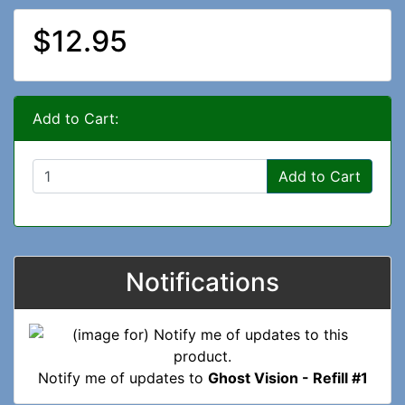
$12.95
Add to Cart:
Add to Cart
Notifications
Notify me of updates to
Ghost Vision - Refill #1