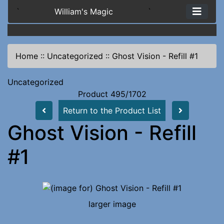
`
William's Magic
`
Home
::
Uncategorized
::
Ghost Vision - Refill #1
Uncategorized
Product 495/1702
Return to the Product List
Ghost Vision - Refill
#1
larger image