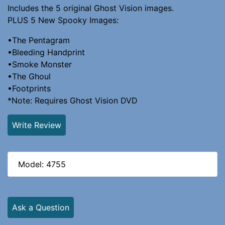
Includes the 5 original Ghost Vision images.
PLUS 5 New Spooky Images:
•The Pentagram
•Bleeding Handprint
•Smoke Monster
•The Ghoul
•Footprints
*Note: Requires Ghost Vision DVD
Write Review
Model: 4755
Ask a Question